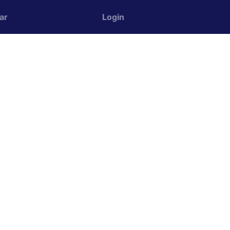
ar
Login