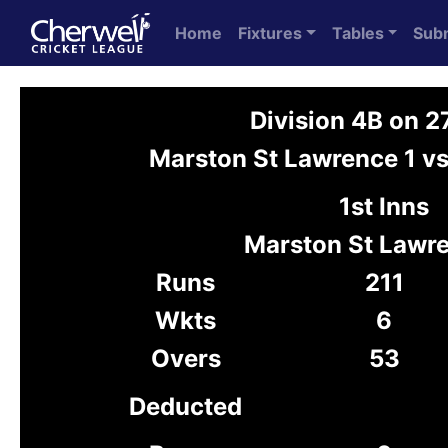
Home
Fixtures
Tables
Sub
Division 4B on 
Marston St Lawrence 1 v
1st Inns
Marston St Lawre
Runs
211
Wkts
6
Overs
53
Deducted