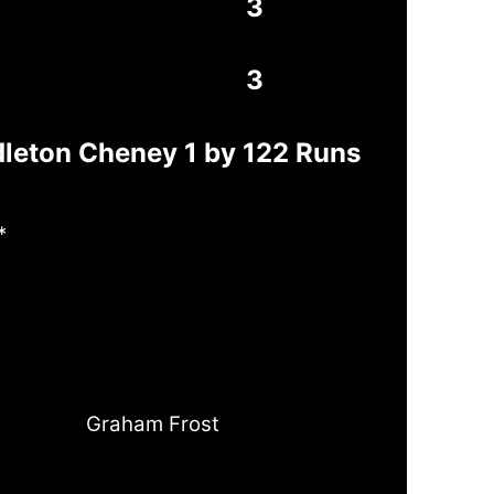
3
3
dleton Cheney 1 by 122 Runs
*
Graham Frost