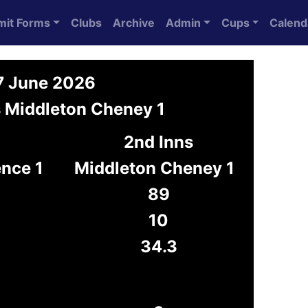
mit Forms
Clubs
Archive
Admin
Cups
Calend
27 June 2026
s Middleton Cheney 1
2nd Inns
nce 1
Middleton Cheney 1
89
10
34.3