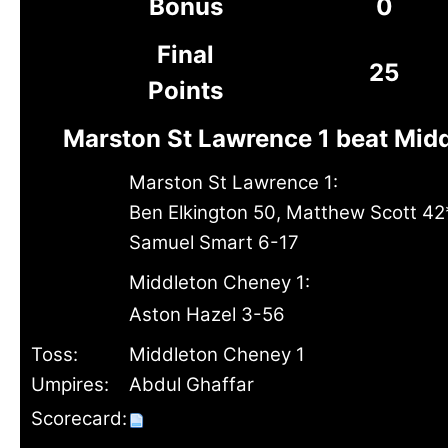
Bonus
0
Final
25
Points
Marston St Lawrence 1 beat Mid
Marston St Lawrence 1:
Ben Elkington 50, Matthew Scott 42
Samuel Smart 6-17
Middleton Cheney 1:
Aston Hazel 3-56
Toss:
Middleton Cheney 1
Umpires:
Abdul Ghaffar
Scorecard: