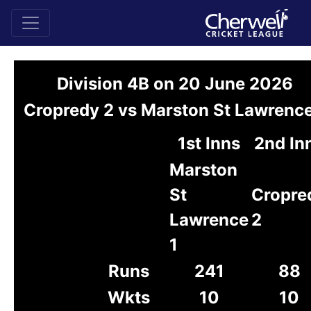
Division 4B on 20 June 2026
Cropredy 2 vs Marston St Lawrence
1st Inns
2nd In
Marston
St
Cropre
Lawrence
2
1
Runs
241
88
Wkts
10
10