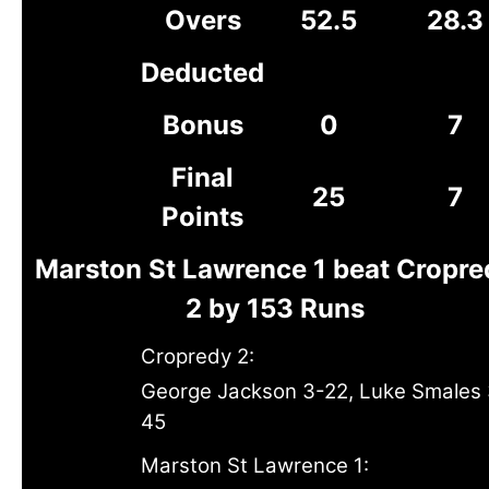
Overs
52.5
28.3
Deducted
Bonus
0
7
Final
25
7
Points
Marston St Lawrence 1 beat Cropre
2 by 153 Runs
Cropredy 2:
George Jackson 3-22, Luke Smales 
45
Marston St Lawrence 1: