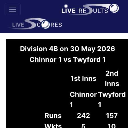
Division 4B on 30 May 2026
Chinnor 1 vs Twyford 1
2nd
1st Inns
Inns
Chinnor
Twyford
1
1
Runs
242
157
Wkts
5
10