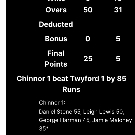
Overs
50
31
Deducted
Bonus
0
5
Final
25
5
Points
Chinnor 1 beat Twyford 1 by 85
Runs
Chinnor 1:
Daniel Stone 55, Leigh Lewis 50,
George Harman 45, Jamie Maloney
35*