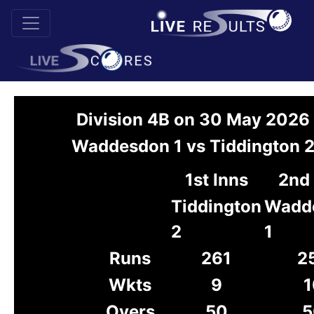
Division 4B on 30 May 2026
Waddesdon 1 vs Tiddington 
1st Inns
2nd 
Tiddington
Wadd
2
1
Runs
261
2
Wkts
9
1
Overs
50
5