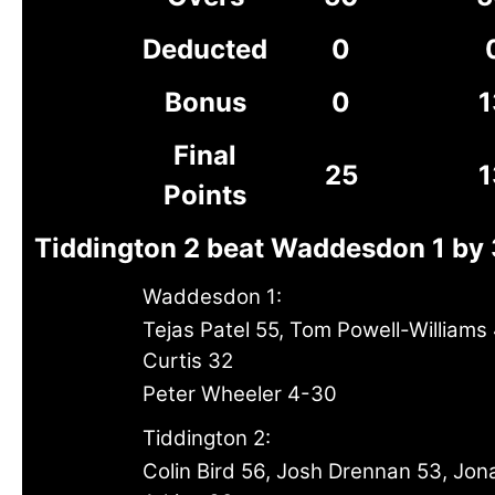
Deducted
0
Bonus
0
1
Final
25
1
Points
Tiddington 2 beat Waddesdon 1 by 
Waddesdon 1:
Tejas Patel 55, Tom Powell-Williams 
Curtis 32
Peter Wheeler 4-30
Tiddington 2:
Colin Bird 56, Josh Drennan 53, Jon