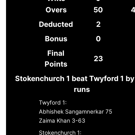
Overs
50
4
Deducted
2
Bonus
0
Final
23
Points
Stokenchurch 1 beat Twyford 1 by
runs
Twyford 1:
Abhishek Sangamnerkar 75
Zaima Khan 3-63
Stokenchurch 1: