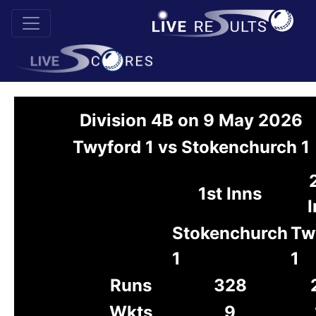
Division 4B on 9 May 2026
Twyford 1 vs Stokenchurch 1
1st Inns
I
Stokenchurch
Tw
1
1
Runs
328
Wkts
9