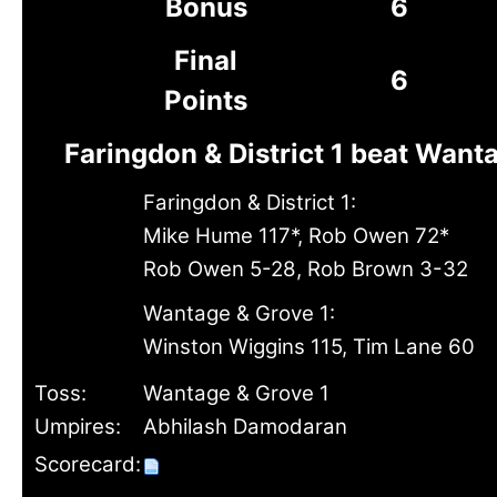
Bonus
6
Final
6
Points
Faringdon & District 1 beat Want
Faringdon & District 1:
Mike Hume 117*, Rob Owen 72*
Rob Owen 5-28, Rob Brown 3-32
Wantage & Grove 1:
Winston Wiggins 115, Tim Lane 60
Toss:
Wantage & Grove 1
Umpires:
Abhilash Damodaran
Scorecard: