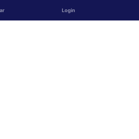
ar
Login