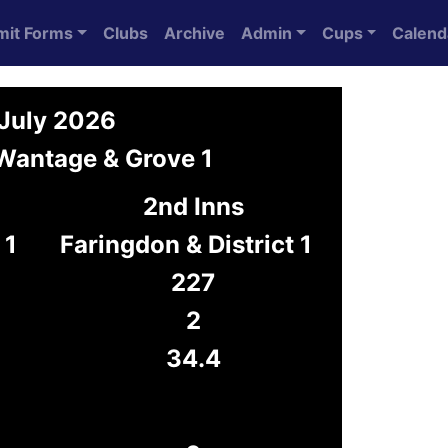
mit Forms
Clubs
Archive
Admin
Cups
Calend
 July 2026
 Wantage & Grove 1
2nd Inns
 1
Faringdon & District 1
227
2
34.4