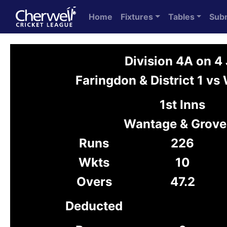
Home
Fixtures
Tables
Sub
Division 4A on 4
Faringdon & District 1 vs
1st Inns
Wantage & Grove
Runs
226
Wkts
10
Overs
47.2
Deducted