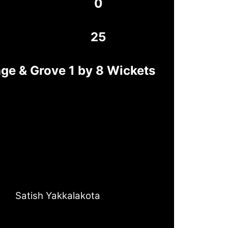
0
25
age & Grove 1 by 8 Wickets
Satish Yakkalakota