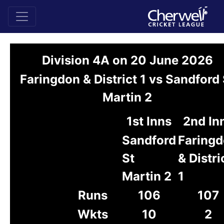
Division 4A on 20 June 2026
Faringdon & District 1 vs Sandford 
Martin 2
1st Inns
2nd In
Sandford
Faring
St
& Distri
Martin 2
1
Runs
106
107
Wkts
10
2