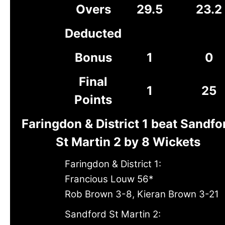
Overs
29.5
23.2
Deducted
Bonus
1
0
Final
1
25
Points
Faringdon & District 1 beat Sandfo
St Martin 2 by 8 Wickets
Faringdon & District 1:
Francious Louw 56*
Rob Brown 3-8, Kieran Brown 3-21
Sandford St Martin 2: