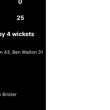
0
25
by 4 wickets
in 43, Ben Walton 31
 Brister