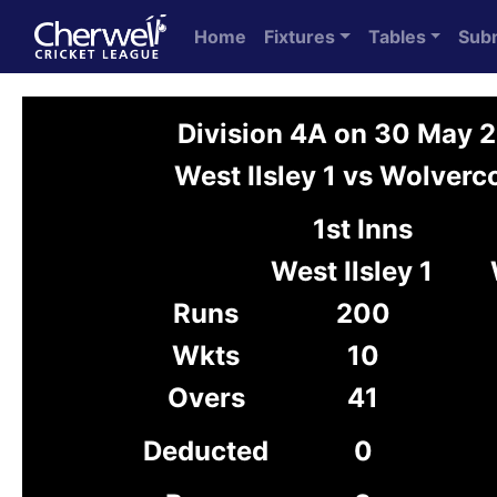
Home
Fixtures
Tables
Sub
Division 4A on 30 May 
West Ilsley 1 vs Wolverc
1st Inns
West Ilsley 1
Runs
200
Wkts
10
Overs
41
Deducted
0