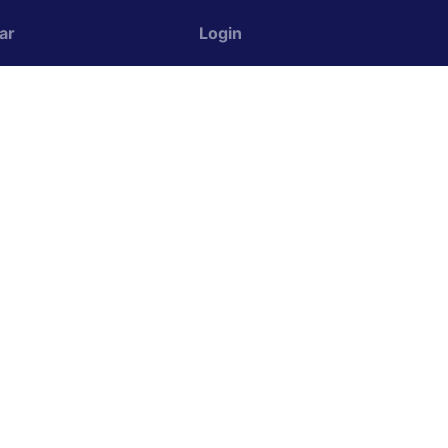
ar
Login