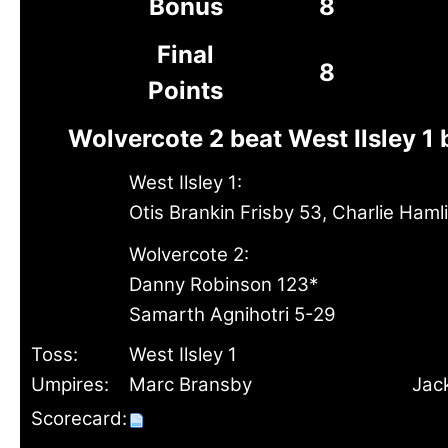
Bonus
8
Final
8
Points
Wolvercote 2 beat West Ilsley 1 
West Ilsley 1:
Otis Brankin Frisby 53, Charlie Haml
Wolvercote 2:
Danny Robinson 123*
Samarth Agnihotri 5-29
Toss:
West Ilsley 1
Umpires:
Marc Bransby
Jack
Scorecard: