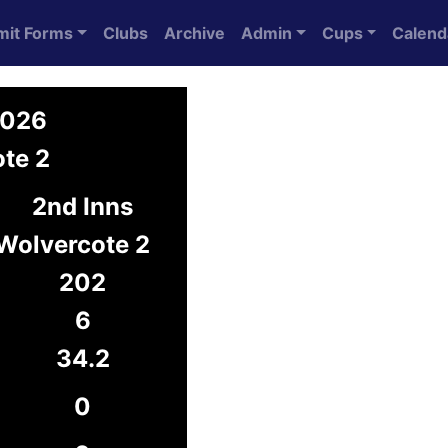
mit Forms
Clubs
Archive
Admin
Cups
Calend
2026
ote 2
2nd Inns
Wolvercote 2
202
6
34.2
0