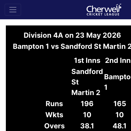
Division 4A on 23 May 2026
Bampton 1 vs Sandford St Martin 
1st Inns
2nd Inn
Sandford
Bampto
St
1
Martin 2
Runs
196
165
Wkts
10
10
Overs
38.1
48.1