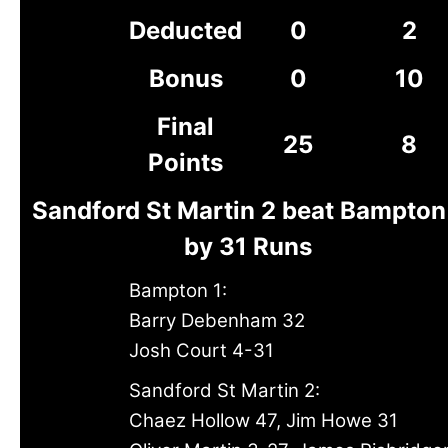
Deducted
0
2
Bonus
0
10
Final
25
8
Points
Sandford St Martin 2 beat Bampton
by 31 Runs
Bampton 1:
Barry Debenham 32
Josh Court 4-31
Sandford St Martin 2:
Chaez Hollow 47, Jim Howe 31