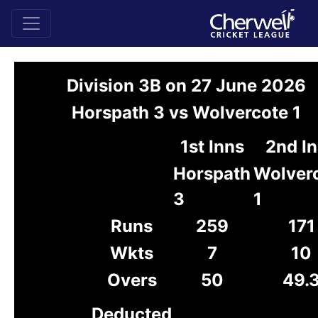
Division 3B on 27 June 2026
Horspath 3 vs Wolvercote 1
1st Inns
2nd I
Horspath
Wolver
3
1
Runs
259
171
Wkts
7
10
Overs
50
49.
Deducted