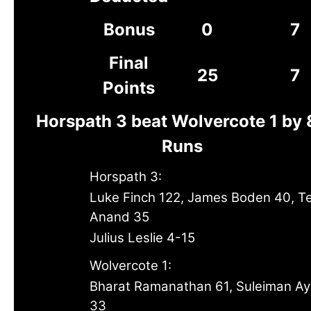
Bonus
0
7
Final
25
7
Points
Horspath 3 beat Wolvercote 1 by
Runs
Horspath 3:
Luke Finch 122, James Boden 40, Te
Anand 35
Julius Leslie 4-15
Wolvercote 1:
Bharat Ramanathan 61, Suleiman A
33