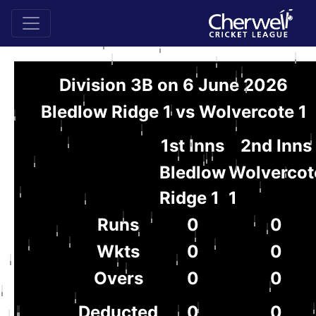
Division 3B on 6 June 2026
Bledlow Ridge 1 vs Wolvercote 1
1st Inns
2nd Inns
Bledlow
Wolvercot
Ridge 1
1
Runs
0
0
Wkts
0
0
Overs
0
0
Deducted
0
0