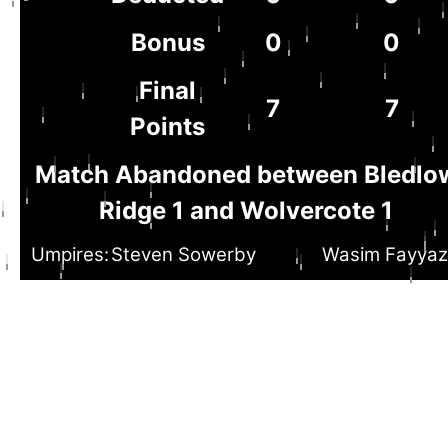
Bonus
0
0
Final
7
7
Points
Match Abandoned between Bledlo
Ridge 1 and Wolvercote 1
Umpires:
Steven Sowerby
Wasim Fayyaz