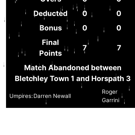
Deducted
0
0
Bonus
0
0
Final
7
7
Points
Match Abandoned between
Bletchley Town 1 and Horspath 3
Roger
Umpires:
Darren Newall
Garrini