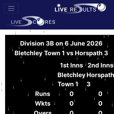
Division 3B on 6 June 2026
Bletchley Town 1 vs Horspath 3
1st Inns
2nd Inns
Bletchley
Horspat
Town 1
3
Runs
0
0
Wkts
0
0
Overs
0
0