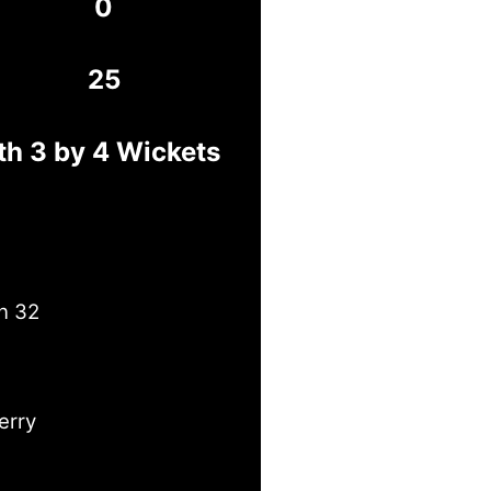
0
25
h 3 by 4 Wickets
n 32
erry