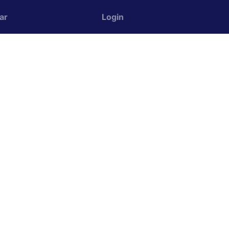
ar
Login