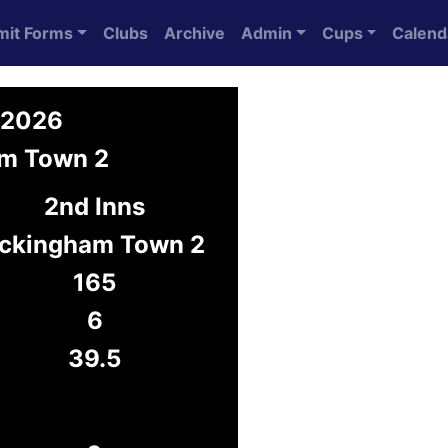
mit Forms
Clubs
Archive
Admin
Cups
Calend
 2026
am Town 2
2nd Inns
ckingham Town 2
165
6
39.5