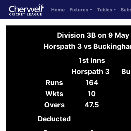
Home
Fixtures
Tables
Sub
Division 3B on 9 May
Horspath 3 vs Buckingh
1st Inns
Horspath 3
Bu
Runs
164
Wkts
10
Overs
47.5
Deducted