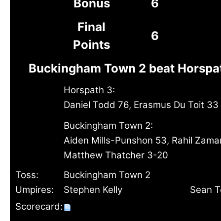
Bonus
6
Final
6
Points
Buckingham Town 2 beat Horspat
Horspath 3:
Daniel Todd 76, Erasmus Du Toit 33
Buckingham Town 2:
Aiden Mills-Punshon 53, Rahil Zama
Matthew Thatcher 3-20
Toss:
Buckingham Town 2
Umpires:
Stephen Kelly
Sean T
Scorecard: