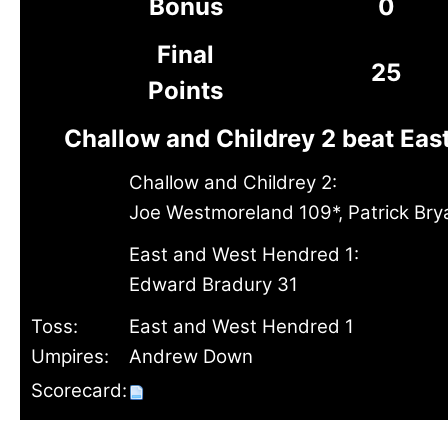
Bonus
0
Final
25
Points
Challow and Childrey 2 beat Eas
Challow and Childrey 2:
Joe Westmoreland 109*, Patrick Br
East and West Hendred 1:
Edward Bradury 31
Toss:
East and West Hendred 1
Umpires:
Andrew Down
Scorecard: