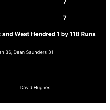
7
7
t and West Hendred 1 by 118 Runs
yan 36, Dean Saunders 31
David Hughes