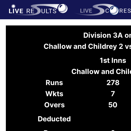
Division 3A 
Challow and Childrey 2 v
1st Inns
Challow and Chil
Runs
278
Wkts
7
Overs
50
Deducted