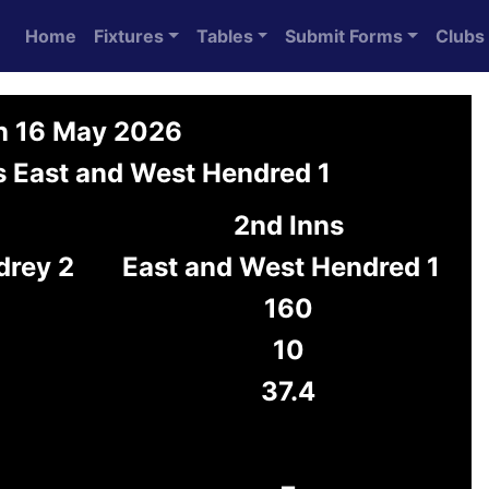
Home
Fixtures
Tables
Submit Forms
Clubs
on 16 May 2026
s East and West Hendred 1
2nd Inns
drey 2
East and West Hendred 1
160
10
37.4