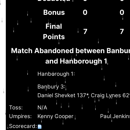
Bonus
0
0
Final
7
7
Points
Match Abandoned between Banbur
and Hanborough 1
Hanborough 1:
Banbury 3:
Daniel Shevket 137*, Craig Lynes 62
Toss:
N/A
Umpires:
Kenny Cooper
Paul Jenkin
Scorecard: