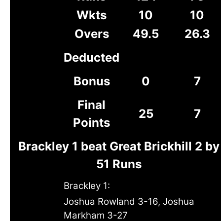
Wkts
10
10
Overs
49.5
26.3
Deducted
Bonus
0
7
Final
25
7
Points
Brackley 1 beat Great Brickhill 2 by
51 Runs
Brackley 1:
Joshua Rowland 3-16, Joshua
Markham 3-27