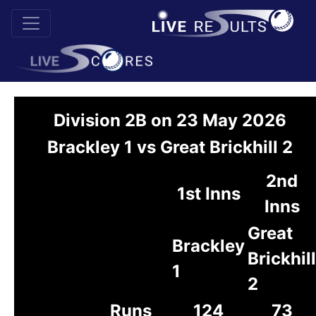
Division 2B on 23 May 2026
Brackley 1 vs Great Brickhill 2
2nd
1st Inns
Inns
Great
Brackley
Brickhill
1
2
Runs
124
73