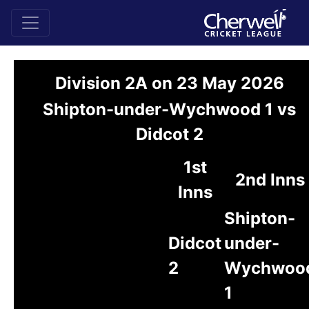
Division 2A on 23 May 2026
Shipton-under-Wychwood 1 vs
Didcot 2
1st
2nd Inns
Inns
Shipton-
Didcot
under-
2
Wychwoo
1