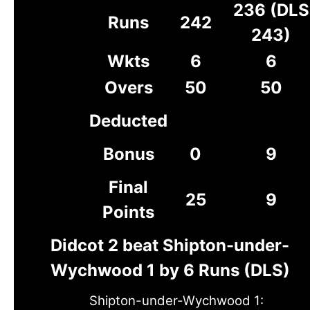
236 (DLS
Runs
242
243)
Wkts
6
6
Overs
50
50
Deducted
Bonus
0
9
Final
25
9
Points
Didcot 2 beat Shipton-under-
Wychwood 1 by 6 Runs (DLS)
Shipton-under-Wychwood 1: