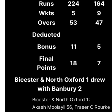
Runs
224
164
Wkts
5
9
Overs
53
47
Deducted
Bonus
11
5
Final
18
7
Points
Bicester & North Oxford 1 drew
with Banbury 2
Bicester & North Oxford 1:
Akash Moolayil 56, Fraser O'Rourke