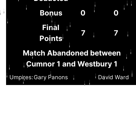
Bonus
0
0
Final
7
7
Points
Match Abandoned between
Cumnor 1 and Westbury 1
Umpires:
Gary Panons
David Ward