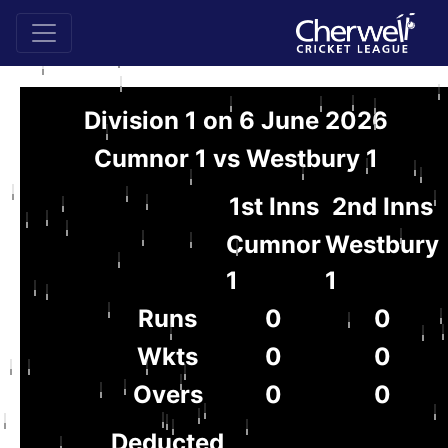
Division 1 on 6 June 2026
Cumnor 1 vs Westbury 1
1st Inns
2nd Inns
Cumnor
Westbury
1
1
Runs
0
0
Wkts
0
0
Overs
0
0
Deducted