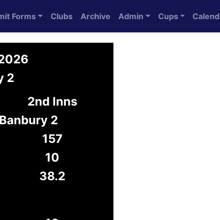
mit Forms
Clubs
Archive
Admin
Cups
Calend
 2026
y 2
2nd Inns
Banbury 2
157
10
38.2