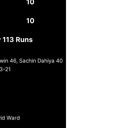
10
10
y 113 Runs
in 46, Sachin Dahiya 40
 3-21
id Ward