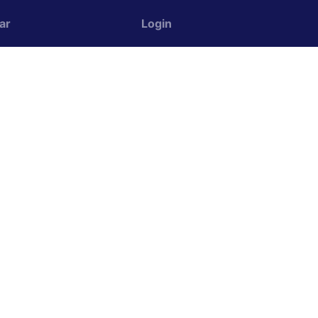
ar
Login