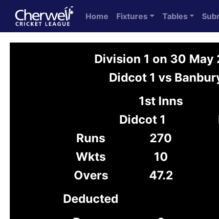
Home
Fixtures
Tables
Sub
Division 1 on 30 May
Didcot 1 vs Banbur
1st Inns
Didcot 1
Runs
270
Wkts
10
Overs
47.2
Deducted