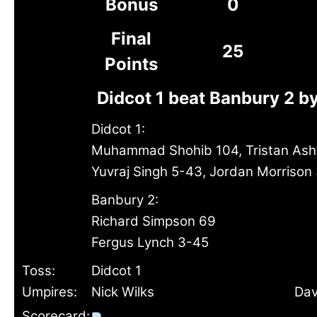
Bonus
0
Final
25
Points
Didcot 1 beat Banbury 2 b
Didcot 1:
Muhammad Shohib 104, Tristan Ashw
Yuvraj Singh 5-43, Jordan Morrison
Banbury 2:
Richard Simpson 69
Fergus Lynch 3-45
Toss:
Didcot 1
Umpires:
Nick Wilks
Dav
Scorecard: