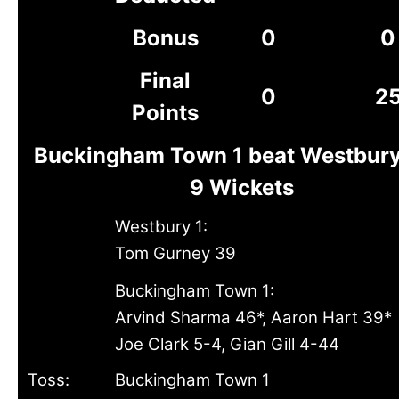
Bonus
0
0
Final
0
2
Points
Buckingham Town 1 beat Westbury
9 Wickets
Westbury 1:
Tom Gurney 39
Buckingham Town 1:
Arvind Sharma 46*, Aaron Hart 39*
Joe Clark 5-4, Gian Gill 4-44
Toss:
Buckingham Town 1