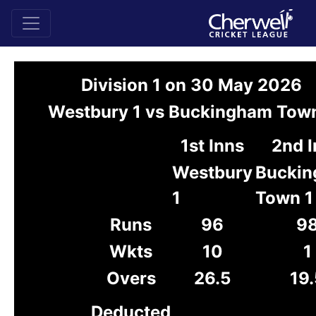
Division 1 on 30 May 2026
Westbury 1 vs Buckingham Town
1st Inns
2nd 
Westbury
Bucki
1
Town 1
Runs
96
9
Wkts
10
1
Overs
26.5
19.
Deducted