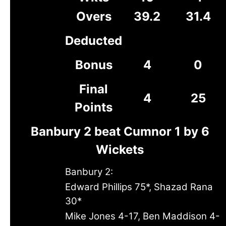
Overs
39.2
31.4
Deducted
Bonus
4
0
Final
4
25
Points
Banbury 2 beat Cumnor 1 by 6
Wickets
Banbury 2:
Edward Phillips 75*, Shazad Rana
30*
Mike Jones 4-17, Ben Maddison 4-