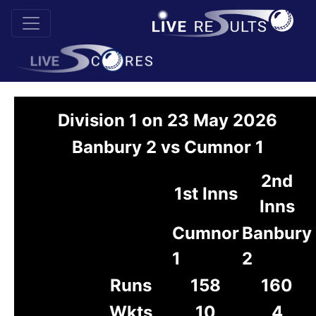
Division 1 on 23 May 2026
Banbury 2 vs Cumnor 1
2nd
1st Inns
Inns
Cumnor
Banbury
1
2
Runs
158
160
Wkts
10
4