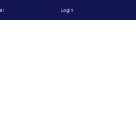
ar
Login