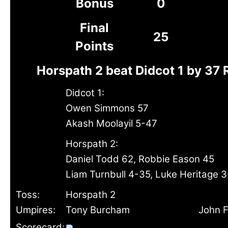
Bonus
0
Final
25
Points
Horspath 2 beat Didcot 1 by 37 
Didcot 1:
Owen Simmons 57
Akash Moolayil 5-47
Horspath 2:
Daniel Todd 62, Robbie Eason 45
Liam Turnbull 4-35, Luke Heritage 
Toss:
Horspath 2
Umpires:
Tony Burcham
John F
Scorecard: