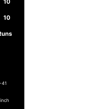
10
10
Runs
3-41
inch