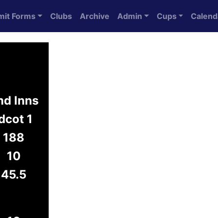
mit Forms
Clubs
Archive
Admin
Cups
Calend
nd Inns
dcot 1
188
10
45.5