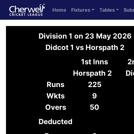
Home
Fixtures
Tables
Sub
Division 1 on 23 May 2026
Didcot 1 vs Horspath 2
1st Inns
2
Horspath 2
Di
Runs
225
Wkts
9
Overs
50
Deducted