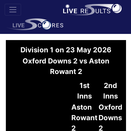
Division 1 on 23 May 2026
Oxford Downs 2 vs Aston
Rowant 2
1st
2nd
Inns
Inns
Aston
Oxford
Rowant
Downs
2
2