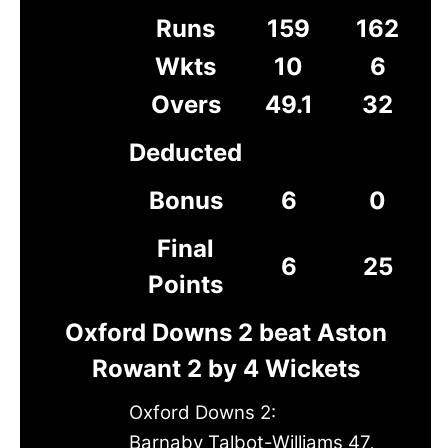
Runs
159
162
Wkts
10
6
Overs
49.1
32
Deducted
Bonus
6
0
Final
6
25
Points
Oxford Downs 2 beat Aston
Rowant 2 by 4 Wickets
Oxford Downs 2:
Barnaby Talbot-Williams 47,