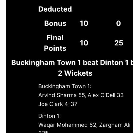
Deducted
Bonus
10
0
Final
10
25
Points
Buckingham Town 1 beat Dinton 1 
2 Wickets
Buckingham Town 1:
Arvind Sharma 55, Alex O'Dell 33
Joe Clark 4-37
Dinton 1:
Waqar Mohammed 62, Zargham Ali