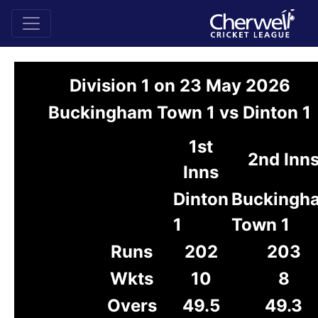
Division 1 on 23 May 2026
Buckingham Town 1 vs Dinton 1
1st
2nd Inn
Inns
Dinton
Buckingh
1
Town 1
Runs
202
203
Wkts
10
8
Overs
49.5
49.3