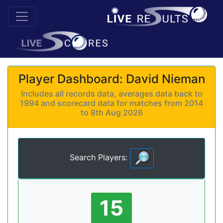
Player Dashboard: David Nieman
Includes all records data, averages data back to
1994 and scorecard data for matches from 2014
to 8th Aug 2026
Search Players:
15