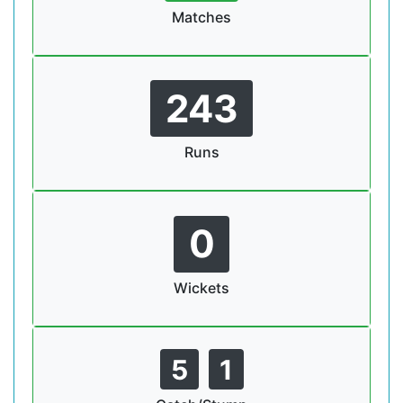
Matches
243
Runs
0
Wickets
5
1