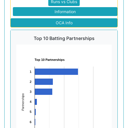
Runs vs Clubs
Information
OCA Info
Top 10 Batting Partnerships
Top 10 Partnerships
1
2
3
Partnerships
4
5
6