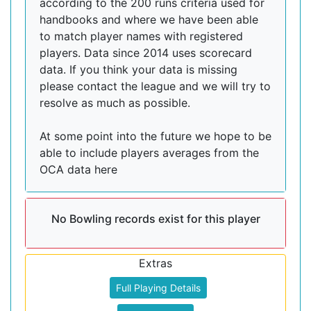
according to the 200 runs criteria used for
handbooks and where we have been able
to match player names with registered
players. Data since 2014 uses scorecard
data. If you think your data is missing
please contact the league and we will try to
resolve as much as possible.
At some point into the future we hope to be
able to include players averages from the
OCA data here
No Bowling records exist for this player
Extras
Full Playing Details