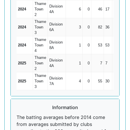
Thame
Division
2024
Town
6
0
46
17
7.67
4A
2
Thame
Division
2024
Town
3
0
82
36
27.33
6A
3
Thame
Division
2024
Town
1
0
53
53
53
8A
4
Thame
Division
2025
Town
1
0
7
7
7
4A
2
Thame
Division
2025
Town
4
0
55
30
13.75
7A
3
Information
The batting averages before 2014 come
from averages submitted by clubs