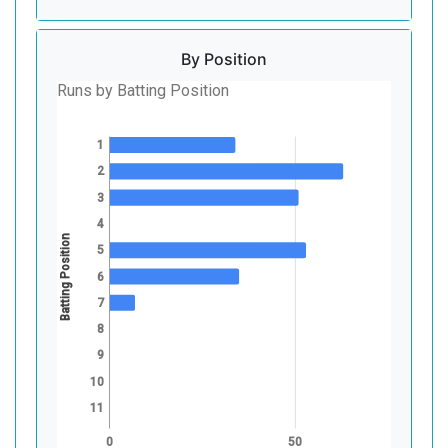
By Position
Runs by Batting Position
1
2
3
4
Batting Position
5
6
7
8
9
10
11
0
50