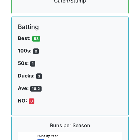
Catch/Stump
Batting
Best:
53
100s:
0
50s:
1
Ducks:
3
Ave:
16.2
NO:
0
Runs per Season
Runs by Year