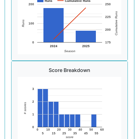
Runs
Cumulative Runs
200
250
Cumulative Runs
225
Runs
100
200
0
175
2024
2025
Season
Score Breakdown
3
2
# scores
1
0
0
10
20
30
40
50
60
5
15
25
35
45
55
score