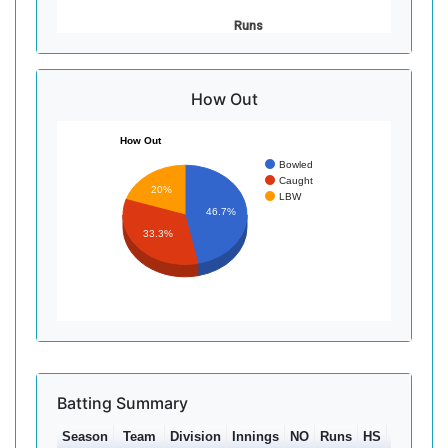
Runs
How Out
How Out
Bowled
Caught
20%
LBW
46.7%
33.3%
Batting Summary
Season
Team
Division
Innings
NO
Runs
HS
Ave
1