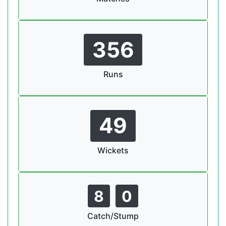
356
Runs
49
Wickets
8
0
Catch/Stump