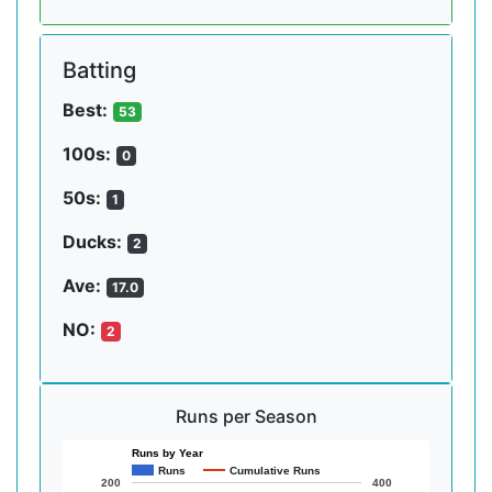
Batting
Best:
53
100s:
0
50s:
1
Ducks:
2
Ave:
17.0
NO:
2
Runs per Season
Runs by Year
Runs
Cumulative Runs
200
400