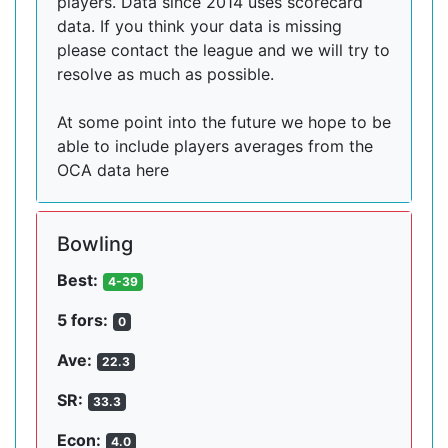
players. Data since 2014 uses scorecard
data. If you think your data is missing
please contact the league and we will try to
resolve as much as possible.
At some point into the future we hope to be
able to include players averages from the
OCA data here
Bowling
Best:
4-39
5 fors:
0
Ave:
22.3
SR:
33.3
Econ:
4.0