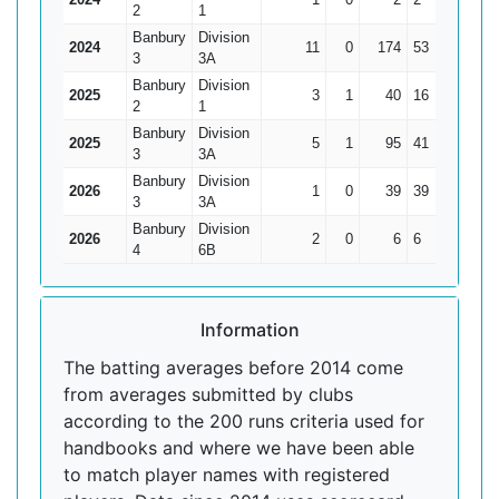
2
1
Banbury
Division
2024
11
0
174
53
15.82
3
3A
Banbury
Division
2025
3
1
40
16
20
2
1
Banbury
Division
2025
5
1
95
41
23.75
3
3A
Banbury
Division
2026
1
0
39
39
39
3
3A
Banbury
Division
2026
2
0
6
6
3
4
6B
Information
The batting averages before 2014 come
from averages submitted by clubs
according to the 200 runs criteria used for
handbooks and where we have been able
to match player names with registered