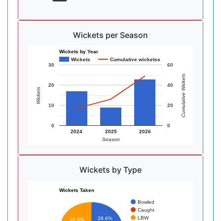
Wickets per Season
Wickets by Year
Wickets
Cumulative wicketss
30
60
Cumulative Wickets
20
40
Wickets
10
20
0
0
2024
2025
2026
Season
Wickets by Type
Wickets Taken
Bowled
Caught
LBW
28.6%
30.6%