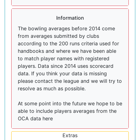
Information
The bowling averages before 2014 come
from averages submitted by clubs
according to the 200 runs criteria used for
handbooks and where we have been able
to match player names with registered
players. Data since 2014 uses scorecard
data. If you think your data is missing
please contact the league and we will try to
resolve as much as possible.
At some point into the future we hope to be
able to include players averages from the
OCA data here
Extras