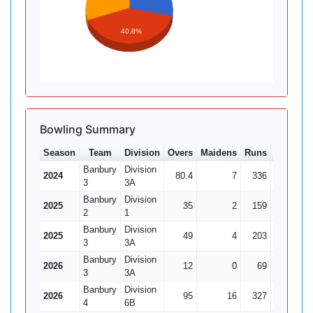
40.8%
Bowling Summary
Season
Team
Division
Overs
Maidens
Runs
Wkts
A
Banbury
Division
2024
80.4
7
336
17
19
3
3A
Banbury
Division
2025
35
2
159
2
7
2
1
Banbury
Division
2025
49
4
203
7
3
3A
Banbury
Division
2026
12
0
69
1
3
3A
Banbury
Division
2026
95
16
327
22
14
4
6B