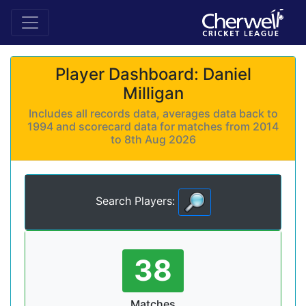
Player Dashboard: Daniel
Milligan
Includes all records data, averages data back to
1994 and scorecard data for matches from 2014
to 8th Aug 2026
Search Players:
38
Matches