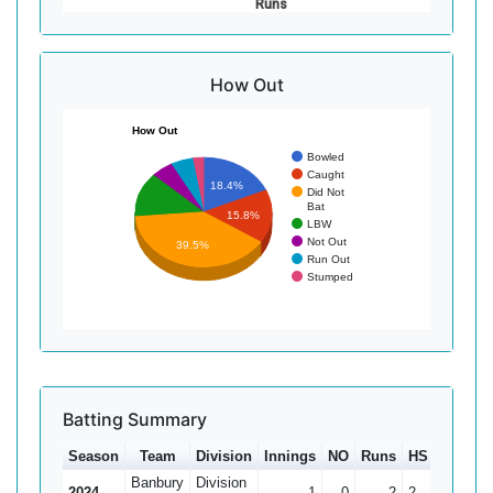
Runs
How Out
How Out
Bowled
Caught
18.4%
Did Not
Bat
15.8%
LBW
Not Out
39.5%
Run Out
Stumped
Batting Summary
Season
Team
Division
Innings
NO
Runs
HS
Ave
Banbury
Division
2024
1
0
2
2
2