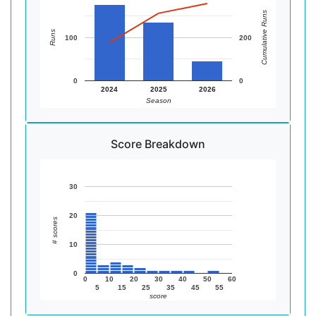
Cumulative Runs
Runs
100
200
0
0
2024
2025
2026
Season
Score Breakdown
30
20
# scores
10
0
0
10
20
30
40
50
60
5
15
25
35
45
55
score