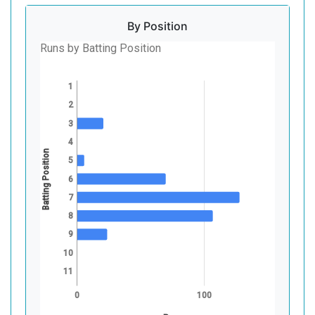
By Position
Runs by Batting Position
1
2
3
4
Batting Position
5
6
7
8
9
10
11
0
100