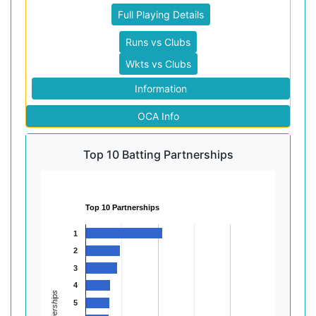
Full Playing Details
Runs vs Clubs
Wkts vs Clubs
Information
OCA Info
Top 10 Batting Partnerships
Top 10 Partnerships
1
2
3
4
Partnerships
5