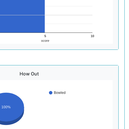
5
10
score
How Out
Bowled
100%