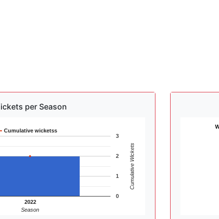
ickets per Season
W
Cumulative wicketss
3
Cumulative Wickets
2
1
0
2022
Season