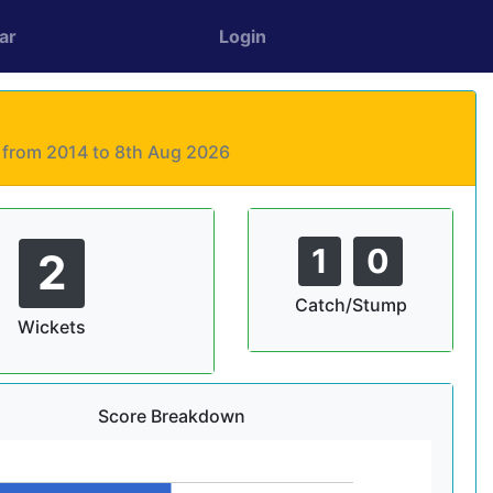
ar
Login
s from 2014 to 8th Aug 2026
1
0
2
Catch/Stump
Wickets
Score Breakdown