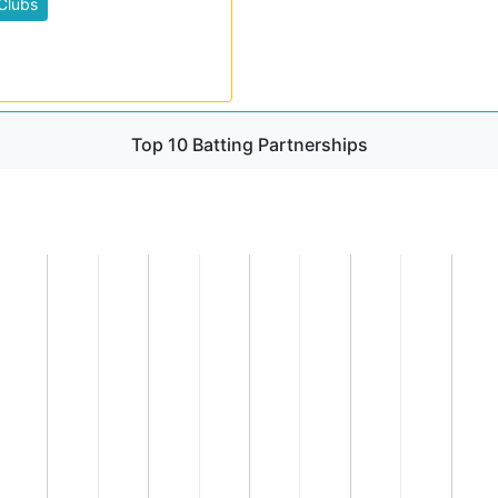
Clubs
Top 10 Batting Partnerships