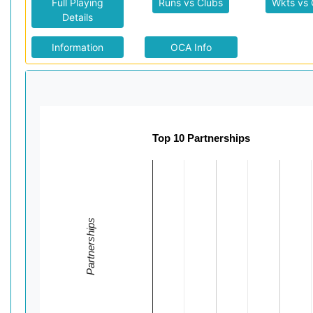
Full Playing
Runs vs Clubs
Wkts vs 
Details
Information
OCA Info
Top 10 Partnerships
Partnerships