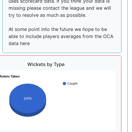
uses scorecard data. If you think your data is
missing please contact the league and we will
try to resolve as much as possible.
At some point into the future we hope to be
able to include players averages from the OCA
data here
Wickets by Type
ickets Taken
Caught
100%