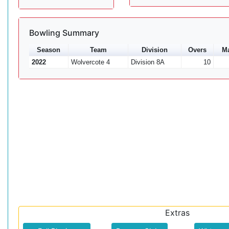
Bowling Summary
Season
Team
Division
Overs
M
2022
Wolvercote 4
Division 8A
10
Extras