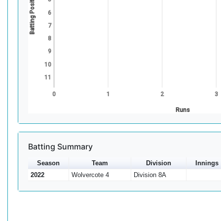
Batting Position
6
7
8
9
10
11
0
1
2
3
Runs
Batting Summary
Season
Team
Division
Innings
2022
Wolvercote 4
Division 8A