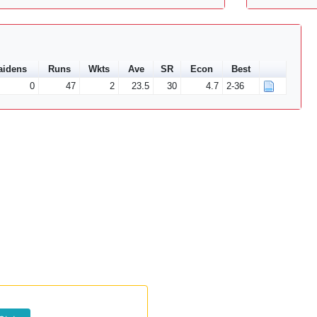
aidens
Runs
Wkts
Ave
SR
Econ
Best
0
47
2
23.5
30
4.7
2-36