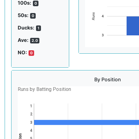
100s:
0
Runs
50s:
0
4
Ducks:
1
3
Ave:
2.0
NO:
0
By Position
Runs by Batting Position
1
2
3
4
5