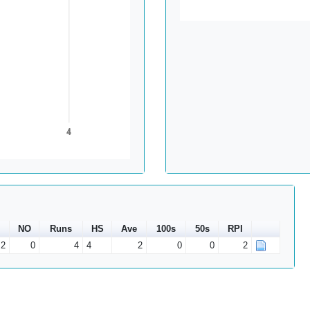
4
NO
Runs
HS
Ave
100s
50s
RPI
2
0
4
4
2
0
0
2