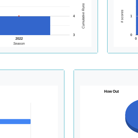
Cumulative Runs
# scores
4
1
3
0
2022
0
Season
How Out