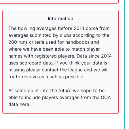
Information
The bowling averages before 2014 come from
averages submitted by clubs according to the
200 runs criteria used for handbooks and
where we have been able to match player
names with registered players. Data since 2014
uses scorecard data. If you think your data is
missing please contact the league and we will
try to resolve as much as possible.
At some point into the future we hope to be
able to include players averages from the OCA
data here