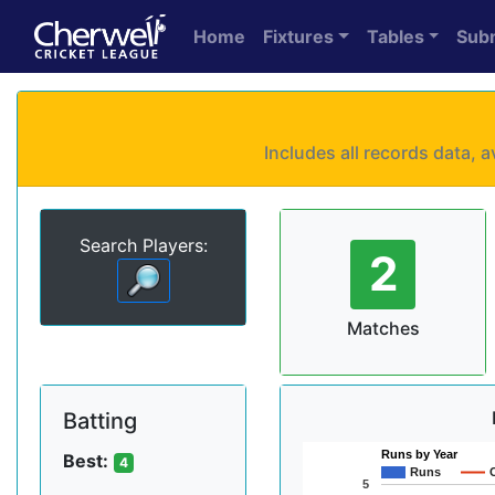
Home
Fixtures
Tables
Sub
Includes all records data,
Search Players:
2
Matches
Batting
Runs by Year
Best:
4
Runs
5