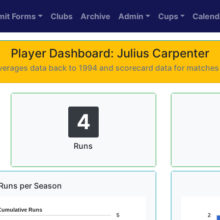
mit Forms
Clubs
Archive
Admin
Cups
Calend
Player Dashboard: Julius Carpenter
 averages data back to 1994 and scorecard data for matche
4
Runs
Runs per Season
Cumulative Runs
5
2