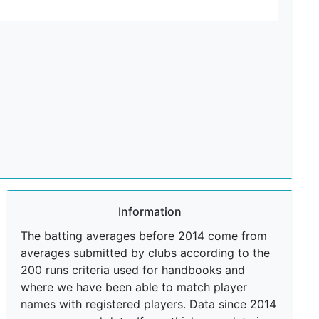
Information
The batting averages before 2014 come from
averages submitted by clubs according to the
200 runs criteria used for handbooks and
where we have been able to match player
names with registered players. Data since 2014