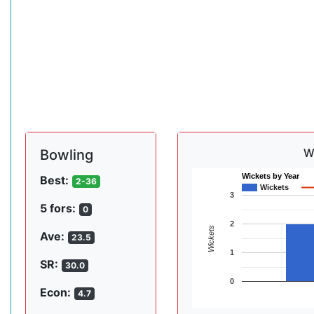
W
Bowling
Wickets by Year
Best:
2-36
Wickets
3
5 fors:
0
2
Wickets
Ave:
23.5
1
SR:
30.0
0
Econ:
4.7