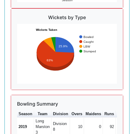
Season
Wickets by Type
Wickets Taken
Bowled
Caught
25.9%
LBW
Stumped
63%
Bowling Summary
Season
Team
Division
Overs
Maidens
Runs
Wkts
A
Long
Division
2019
Marston
10
0
92
0
8
3