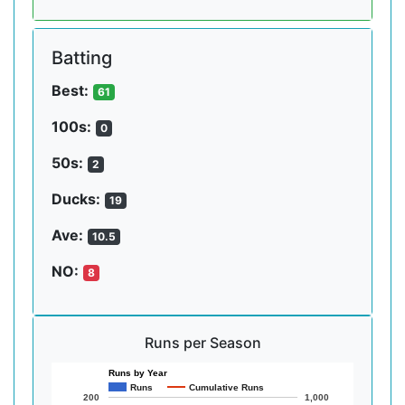
Batting
Best:
61
100s:
0
50s:
2
Ducks:
19
Ave:
10.5
NO:
8
Runs per Season
Runs by Year
Runs
Cumulative Runs
200
1,000