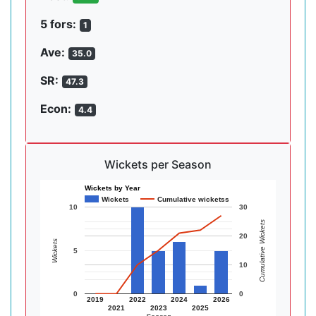
5 fors:
1
Ave:
35.0
SR:
47.3
Econ:
4.4
Wickets per Season
Wickets by Year
Wickets
Cumulative wicketss
10
30
Cumulative Wickets
20
Wickets
5
10
0
0
2019
2022
2024
2026
2021
2023
2025