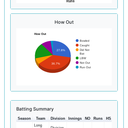
Runs
How Out
How Out
Bowled
Caught
Did Not
27.8%
Bat
LBW
Not Out
36.7%
Run Out
Batting Summary
Season
Team
Division
Innings
NO
Runs
HS
Ave
Long
Division