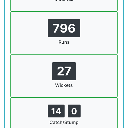
796
Runs
27
Wickets
14
0
Catch/Stump