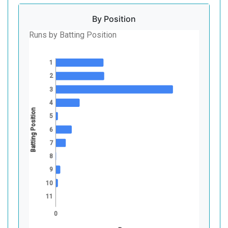
By Position
Runs by Batting Position
1
2
3
4
Batting Position
5
6
7
8
9
10
11
0