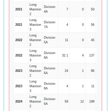
Long
Division
2021
Marston
7
0
50
0
4A
2
Long
Division
2021
Marston
4
0
56
0
7A
3
Long
Division
2022
Marston
11
0
45
2
2
5A
2
Long
Division
2022
Marston
32.1
4
137
8
17
8A
3
Long
Division
2023
Marston
24
1
86
5
1
6A
2
Long
Division
2023
Marston
4
1
11
0
8A
3
Long
Division
2024
Marston
59
12
199
6
33
6A
2