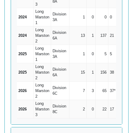
8A
3
Long
Division
2024
Marston
1
0
0
0
0
3A
1
Long
Division
2024
Marston
13
1
137
21
11.42
6A
2
Long
Division
2025
Marston
1
0
5
5
5
3A
1
Long
Division
2025
Marston
15
1
156
38
11.14
6A
2
Long
Division
2026
Marston
7
3
65
37*
16.25
6C
2
Long
Division
2026
Marston
2
0
22
17
11
8C
3