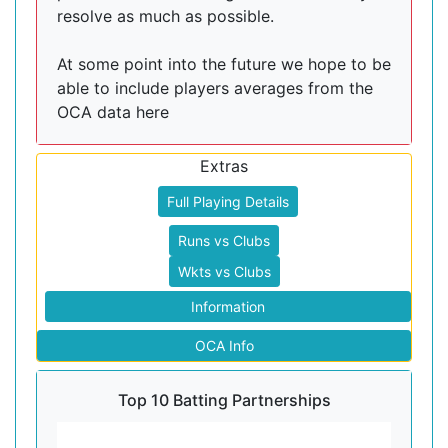
resolve as much as possible.
At some point into the future we hope to be
able to include players averages from the
OCA data here
Extras
Full Playing Details
Runs vs Clubs
Wkts vs Clubs
Information
OCA Info
Top 10 Batting Partnerships