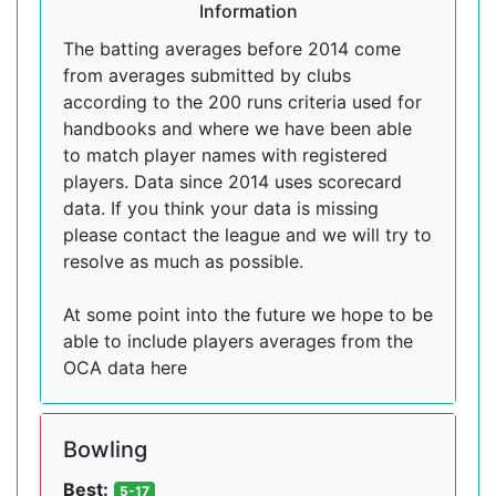
Information
The batting averages before 2014 come
from averages submitted by clubs
according to the 200 runs criteria used for
handbooks and where we have been able
to match player names with registered
players. Data since 2014 uses scorecard
data. If you think your data is missing
please contact the league and we will try to
resolve as much as possible.
At some point into the future we hope to be
able to include players averages from the
OCA data here
Bowling
Best:
5-17