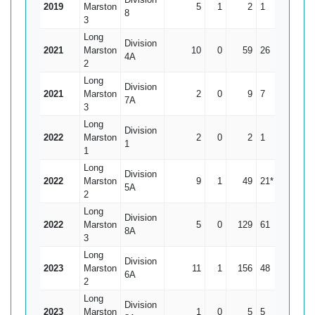
2019
Marston
5
1
2
1
0.5
8
3
Long
Division
2021
Marston
10
0
59
26
5.9
4A
2
Long
Division
2021
Marston
2
0
9
7
4.5
7A
3
Long
Division
2022
Marston
2
0
2
1
1
1
1
Long
Division
2022
Marston
9
1
49
21*
6.13
5A
2
Long
Division
2022
Marston
5
0
129
61
25.8
8A
3
Long
Division
2023
Marston
11
1
156
48
15.6
6A
2
Long
Division
2023
Marston
1
0
5
5
5