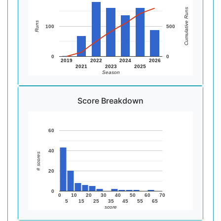
Cumulative Runs
Runs
100
500
0
0
2019
2022
2024
2026
2021
2023
2025
Season
Score Breakdown
60
40
# scores
20
0
0
10
20
30
40
50
60
70
5
15
25
35
45
55
65
score