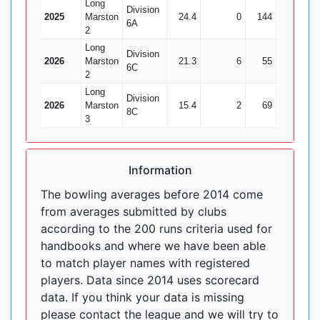
Long
Division
2025
Marston
24.4
0
144
1
6A
2
Long
Division
2026
Marston
21.3
6
55
3
18
6C
2
Long
Division
2026
Marston
15.4
2
69
2
3
8C
3
Information
The bowling averages before 2014 come
from averages submitted by clubs
according to the 200 runs criteria used for
handbooks and where we have been able
to match player names with registered
players. Data since 2014 uses scorecard
data. If you think your data is missing
please contact the league and we will try to