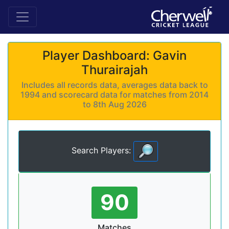
Player Dashboard: Gavin
Thurairajah
Includes all records data, averages data back to
1994 and scorecard data for matches from 2014
to 8th Aug 2026
Search Players:
90
Matches