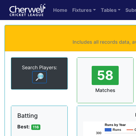
Home
Fixtures
Tables
Sub
Includes all records data,
Search Players:
58
Matches
Batting
Runs by Year
Best:
116
Runs
300