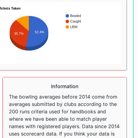
ickets Taken
Bowled
Caught
LBW
52.4%
35.7%
Information
The bowling averages before 2014 come from
averages submitted by clubs according to the
200 runs criteria used for handbooks and
where we have been able to match player
names with registered players. Data since 2014
uses scorecard data. If you think your data is