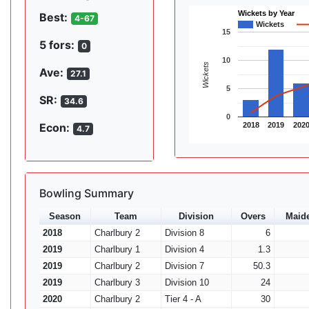
Wickets by Year
Best:
4-67
Wickets
15
5 fors:
0
10
Wickets
Ave:
27.1
5
SR:
34.6
0
2018
2019
202
Econ:
4.7
Bowling Summary
Season
Team
Division
Overs
Maid
2018
Charlbury 2
Division 8
6
2019
Charlbury 1
Division 4
1.3
2019
Charlbury 2
Division 7
50.3
2019
Charlbury 3
Division 10
24
2020
Charlbury 2
Tier 4 - A
30