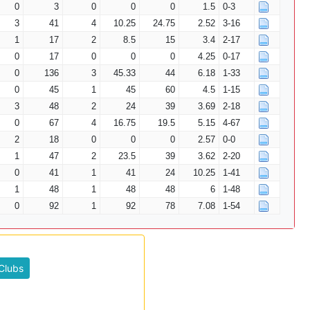
0
3
0
0
0
1.5
0-3
3
41
4
10.25
24.75
2.52
3-16
1
17
2
8.5
15
3.4
2-17
0
17
0
0
0
4.25
0-17
0
136
3
45.33
44
6.18
1-33
0
45
1
45
60
4.5
1-15
3
48
2
24
39
3.69
2-18
0
67
4
16.75
19.5
5.15
4-67
2
18
0
0
0
2.57
0-0
1
47
2
23.5
39
3.62
2-20
0
41
1
41
24
10.25
1-41
1
48
1
48
48
6
1-48
0
92
1
92
78
7.08
1-54
Clubs