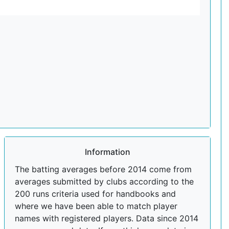
Information
The batting averages before 2014 come from
averages submitted by clubs according to the
200 runs criteria used for handbooks and
where we have been able to match player
names with registered players. Data since 2014