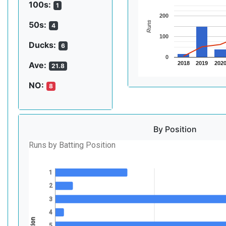
100s:
1
200
Runs
50s:
4
100
Ducks:
6
0
2018
2019
202
Ave:
21.8
NO:
8
By Position
Runs by Batting Position
1
2
3
4
5