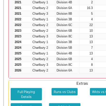
2021
Charlbury 1
Division 4B
2
2021
Charlbury 2
Division 6A
16.3
2021
Charlbury 3
Division 8B
5
2022
Charlbury 1
Division 3B
4
2022
Charlbury 2
Division 6C
22
2023
Charlbury 2
Division 6B
10
2023
Charlbury 3
Division 8C
13
2024
Charlbury 1
Division 3B
13
2024
Charlbury 2
Division 5B
7
2025
Charlbury 1
Division 4B
13
2025
Charlbury 2
Division 6B
4
2025
Charlbury 3
Division 8C
8
2026
Charlbury 2
Division 6A
13
Extras
Full Playing
Runs vs Clubs
Wkts vs 
Details