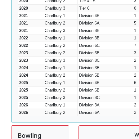
2020
Charlbury 2
Tier 4 - A
3
2020
Charlbury 3
Tier 6
0
2021
Charlbury 1
Division 4B
1
2021
Charlbury 2
Division 6A
5
2021
Charlbury 3
Division 8B
1
2022
Charlbury 1
Division 3B
1
2022
Charlbury 2
Division 6C
7
2023
Charlbury 2
Division 6B
3
2023
Charlbury 3
Division 8C
2
2024
Charlbury 1
Division 3B
1
2024
Charlbury 2
Division 5B
2
2025
Charlbury 1
Division 4B
6
2025
Charlbury 2
Division 6B
1
2025
Charlbury 3
Division 8C
1
2026
Charlbury 1
Division 3A
2
2026
Charlbury 2
Division 6A
3
W
Bowling