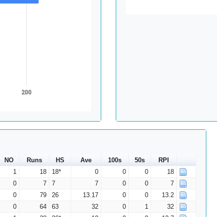
200
NO
Runs
HS
Ave
100s
50s
RPI
1
18
18*
0
0
0
18
0
7
7
7
0
0
7
0
79
26
13.17
0
0
13.2
0
64
63
32
0
1
32