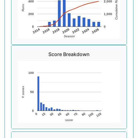
Cumulative Runs
400
2,000
Runs
200
1,000
0
0
2014
2016
2018
2020
2022
2024
2026
Season
Score Breakdown
100
# scores
50
0
0
15
30
45
60
75
90
105
120
score