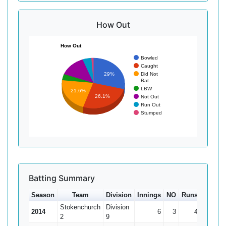
How Out
How Out
Bowled
Caught
Did Not
29%
Bat
LBW
21.6%
26.1%
Not Out
Run Out
Stumped
Batting Summary
Season
Team
Division
Innings
NO
Runs
HS
A
Stokenchurch
Division
2014
6
3
4
2*
1
2
9