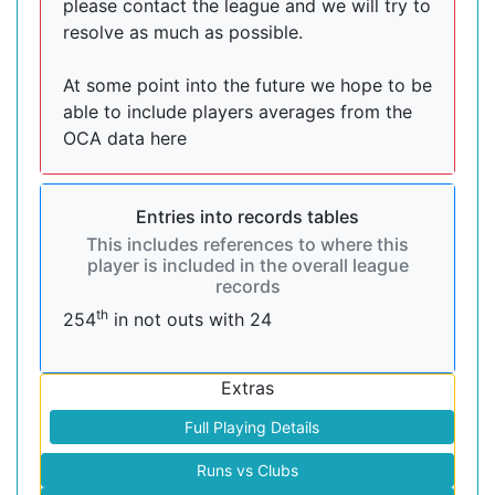
please contact the league and we will try to
resolve as much as possible.
At some point into the future we hope to be
able to include players averages from the
OCA data here
Entries into records tables
This includes references to where this
player is included in the overall league
records
th
254
in not outs with 24
Extras
Full Playing Details
Runs vs Clubs