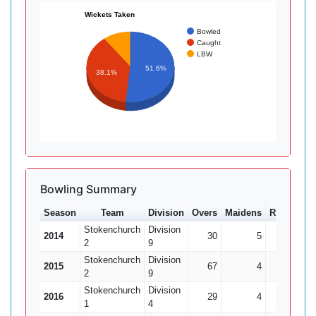
Wickets Taken
Bowled
Caught
LBW
51.6%
38.1%
Bowling Summary
Season
Team
Division
Overs
Maidens
Runs
Wkt
Stokenchurch
Division
2014
30
5
134
2
9
Stokenchurch
Division
2015
67
4
302
2
9
Stokenchurch
Division
2016
29
4
95
1
4