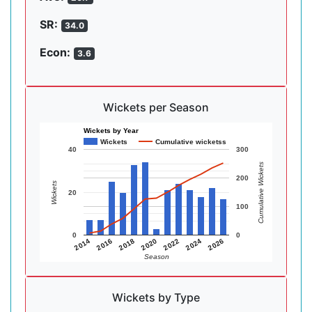
SR:
34.0
Econ:
3.6
Wickets per Season
Wickets by Year
Wickets
Cumulative wicketss
40
300
Cumulative Wickets
200
Wickets
20
100
0
0
2014
2016
2018
2020
2022
2024
2026
Season
Wickets by Type