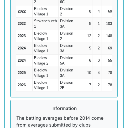
2
6C
Bledlow
Division
2022
8
4
69
33
17
Village 1
2
Stokenchurch
Division
2022
8
1
103
21
14
1
3A
Bledlow
Division
2023
12
2
148
47
1
Village 1
2
Bledlow
Division
2024
5
2
69
35*
Village 1
3A
Bledlow
Division
2024
6
0
55
27
9
Village 2
5A
Bledlow
Division
2025
10
4
78
25
Village 1
3A
Bledlow
Division
2026
7
2
78
28
1
Village 1
2B
Information
The batting averages before 2014 come
from averages submitted by clubs