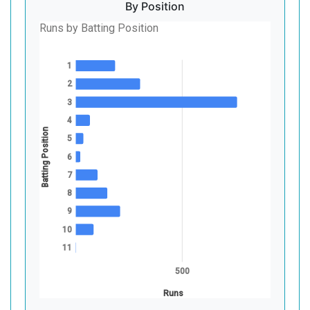
By Position
Runs by Batting Position
1
2
3
4
Batting Position
5
6
7
8
9
10
11
500
Runs