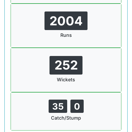
2004
Runs
252
Wickets
35
0
Catch/Stump