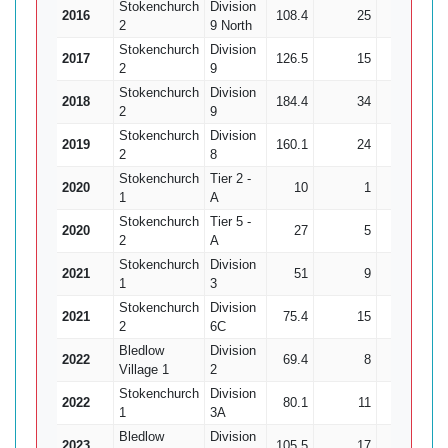
Stokenchurch
Division
2016
108.4
25
315
2
9 North
Stokenchurch
Division
2017
126.5
15
403
2
9
Stokenchurch
Division
2018
184.4
34
650
2
9
Stokenchurch
Division
2019
160.1
24
574
2
8
Stokenchurch
Tier 2 -
2020
10
1
44
1
A
Stokenchurch
Tier 5 -
2020
27
5
72
2
A
Stokenchurch
Division
2021
51
9
229
1
3
Stokenchurch
Division
2021
75.4
15
172
2
6C
Bledlow
Division
2022
69.4
8
309
Village 1
2
Stokenchurch
Division
2022
80.1
11
322
1
3A
Bledlow
Division
2023
105.5
17
454