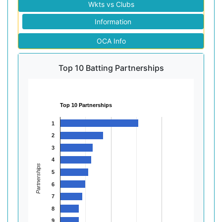
Wkts vs Clubs
Information
OCA Info
Top 10 Batting Partnerships
Top 10 Partnerships
1
2
3
4
Partnerships
5
6
7
8
9