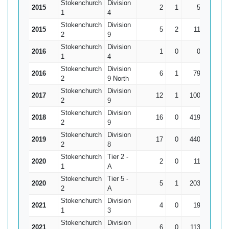
Stokenchurch
Division
2015
2
1
5
5
1
4
Stokenchurch
Division
2015
5
2
11
10*
3
2
9
Stokenchurch
Division
2016
1
0
0
0
1
4
Stokenchurch
Division
2016
6
1
79
35
1
2
9 North
Stokenchurch
Division
2017
12
1
100
36
9
2
9
Stokenchurch
Division
2018
16
0
419
70
26
2
9
Stokenchurch
Division
2019
17
0
440
112
25
2
8
Stokenchurch
Tier 2 -
2020
2
0
11
8
1
A
Stokenchurch
Tier 5 -
2020
5
1
203
65
50
2
A
Stokenchurch
Division
2021
4
0
19
12
4
1
3
Stokenchurch
Division
2021
6
0
113
75
18