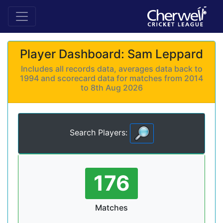
Player Dashboard: Sam Leppard
Includes all records data, averages data back to
1994 and scorecard data for matches from 2014
to 8th Aug 2026
Search Players:
176
Matches