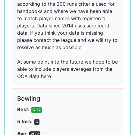
according to the 200 runs criteria used for
handbooks and where we have been able
to match player names with registered
players. Data since 2014 uses scorecard
data. If you think your data is missing
please contact the league and we will try to
resolve as much as possible.
At some point into the future we hope to be
able to include players averages from the
OCA data here
Bowling
Best:
6-17
5 fors:
6
Ave:
20.7