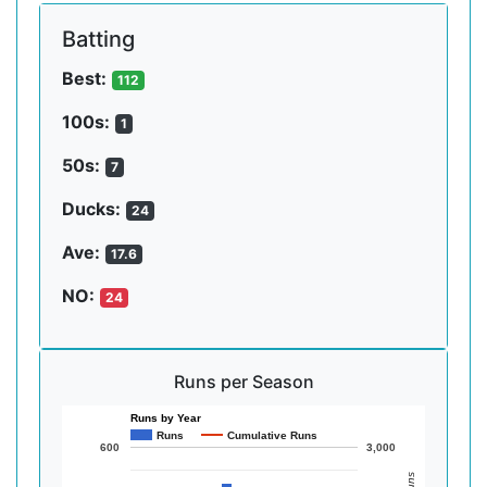
Batting
Best:
112
100s:
1
50s:
7
Ducks:
24
Ave:
17.6
NO:
24
Runs per Season
Runs by Year
Runs
Cumulative Runs
600
3,000