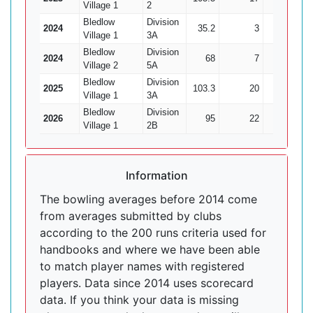
Village 1
2
Bledlow
Division
2024
35.2
3
145
Village 1
3A
Bledlow
Division
2024
68
7
260
Village 2
5A
Bledlow
Division
2025
103.3
20
355
Village 1
3A
Bledlow
Division
2026
95
22
372
Village 1
2B
Information
The bowling averages before 2014 come
from averages submitted by clubs
according to the 200 runs criteria used for
handbooks and where we have been able
to match player names with registered
players. Data since 2014 uses scorecard
data. If you think your data is missing