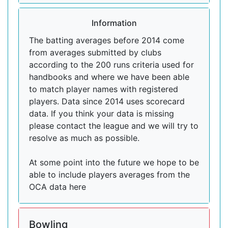
Information
The batting averages before 2014 come
from averages submitted by clubs
according to the 200 runs criteria used for
handbooks and where we have been able
to match player names with registered
players. Data since 2014 uses scorecard
data. If you think your data is missing
please contact the league and we will try to
resolve as much as possible.
At some point into the future we hope to be
able to include players averages from the
OCA data here
Bowling