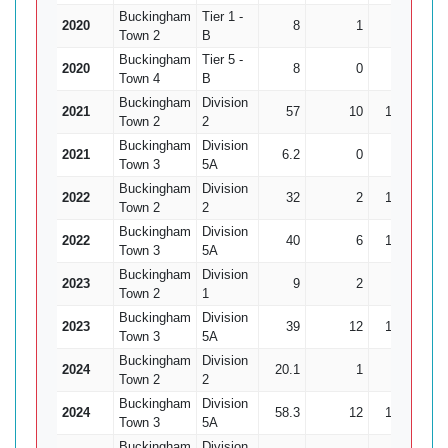
Buckingham
Tier 1 -
2020
8
1
24
0
Town 2
B
Buckingham
Tier 5 -
2020
8
0
32
1
Town 4
B
Buckingham
Division
2021
57
10
196
6
Town 2
2
Buckingham
Division
2021
6.2
0
13
6
Town 3
5A
Buckingham
Division
2022
32
2
135
3
Town 2
2
Buckingham
Division
2022
40
6
153
10
Town 3
5A
Buckingham
Division
2023
9
2
23
2
Town 2
1
Buckingham
Division
2023
39
12
102
7
Town 3
5A
Buckingham
Division
2024
20.1
1
86
3
Town 2
2
Buckingham
Division
2024
58.3
12
148
10
Town 3
5A
Buckingham
Division