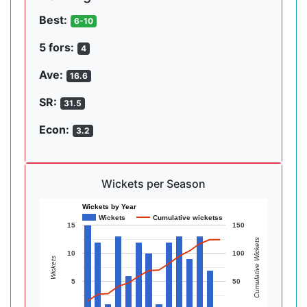
Best:
6-10
5 fors:
4
Ave:
16.6
SR:
31.5
Econ:
3.2
Wickets per Season
Wickets by Year
Wickets
Cumulative wicketss
15
150
Cumulative Wickets
10
100
Wickets
5
50