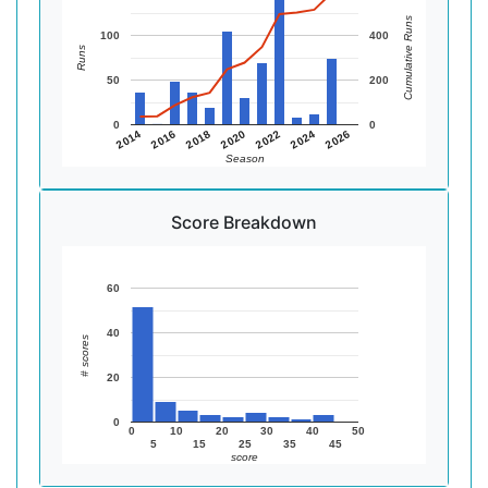
Cumulative Runs
100
400
Runs
50
200
0
0
2014
2016
2018
2020
2022
2024
2026
Season
Score Breakdown
60
40
# scores
20
0
0
10
20
30
40
50
5
15
25
35
45
score