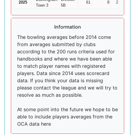
2025
61
8
252
7
Town 3
5B
Information
The bowling averages before 2014 come
from averages submitted by clubs
according to the 200 runs criteria used for
handbooks and where we have been able
to match player names with registered
players. Data since 2014 uses scorecard
data. If you think your data is missing
please contact the league and we will try to
resolve as much as possible.
At some point into the future we hope to be
able to include players averages from the
OCA data here