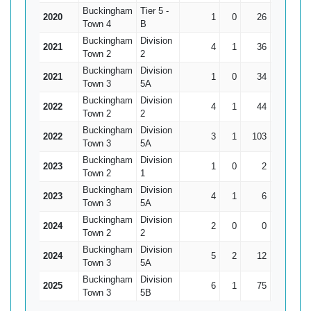
Buckingham
Tier 5 -
2020
1
0
26
26
Town 4
B
Buckingham
Division
2021
4
1
36
17
Town 2
2
Buckingham
Division
2021
1
0
34
34
Town 3
5A
Buckingham
Division
2022
4
1
44
28
14.
Town 2
2
Buckingham
Division
2022
3
1
103
41*
51
Town 3
5A
Buckingham
Division
2023
1
0
2
2
Town 2
1
Buckingham
Division
2023
4
1
6
4
Town 3
5A
Buckingham
Division
2024
2
0
0
0
Town 2
2
Buckingham
Division
2024
5
2
12
4
Town 3
5A
Buckingham
Division
2025
6
1
75
25
Town 3
5B