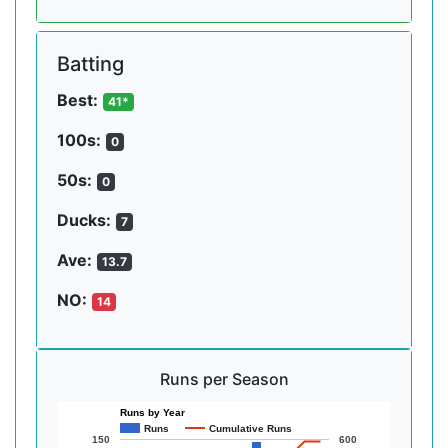
Batting
Best:
41*
100s:
0
50s:
0
Ducks:
7
Ave:
13.7
NO:
14
Runs per Season
Runs by Year
Runs
Cumulative Runs
150
600