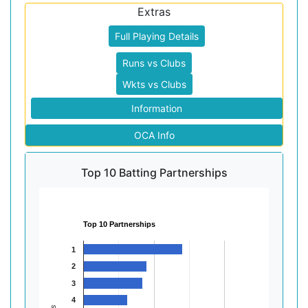
Extras
Full Playing Details
Runs vs Clubs
Wkts vs Clubs
Information
OCA Info
Top 10 Batting Partnerships
Top 10 Partnerships
1
2
3
4