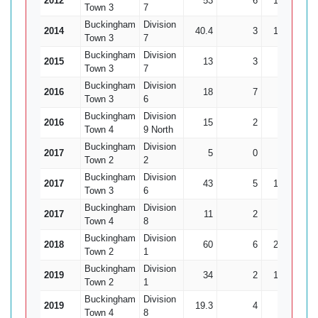
2012
53
6
139
15
Town 3
7
Buckingham
Division
2014
40.4
3
122
12
Town 3
7
Buckingham
Division
2015
13
3
34
1
Town 3
7
Buckingham
Division
2016
18
7
25
10
Town 3
6
Buckingham
Division
2016
15
2
32
3
Town 4
9 North
Buckingham
Division
2017
5
0
15
1
Town 2
2
Buckingham
Division
2017
43
5
121
4
Town 3
6
Buckingham
Division
2017
11
2
20
1
Town 4
8
Buckingham
Division
2018
60
6
210
12
Town 2
1
Buckingham
Division
2019
34
2
135
0
Town 2
1
Buckingham
Division
2019
19.3
4
37
10
Town 4
8