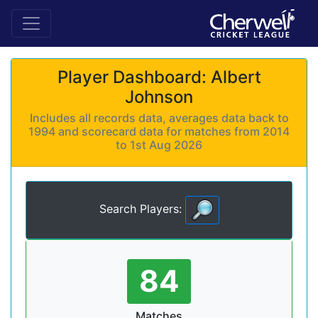
Player Dashboard: Albert
Johnson
Includes all records data, averages data back to
1994 and scorecard data for matches from 2014
to 1st Aug 2026
Search Players:
84
Matches