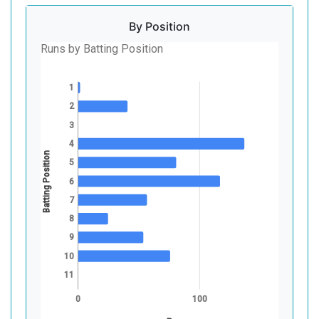
By Position
Runs by Batting Position
1
2
3
4
Batting Position
5
6
7
8
9
10
11
0
100