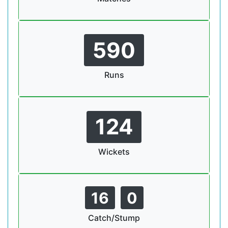
590
Runs
124
Wickets
16
0
Catch/Stump