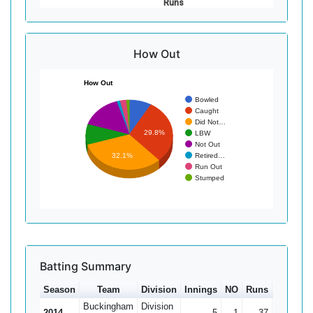
Runs
How Out
How Out
Bowled
Caught
Did Not…
29.8%
LBW
Not Out
Retired…
32.1%
Run Out
Stumped
Batting Summary
Season
Team
Division
Innings
NO
Runs
HS
Av
Buckingham
Division
2014
5
1
37
13*
9.