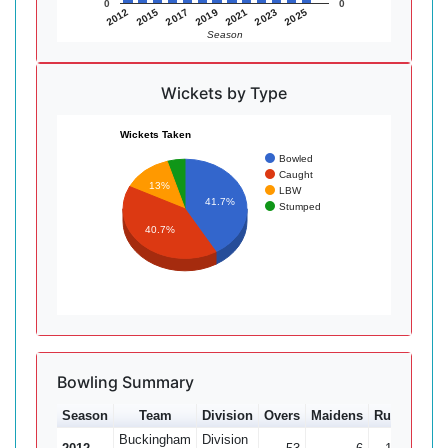
0
0
2015
2021
2012
2019
2025
2017
2023
Season
Wickets by Type
Wickets Taken
Bowled
Caught
13%
LBW
41.7%
Stumped
40.7%
Bowling Summary
Season
Team
Division
Overs
Maidens
Runs
Wkts
Buckingham
Division