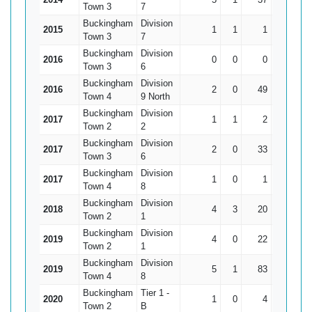
Town 3
7
Buckingham
Division
2015
1
1
1
1*
Town 3
7
Buckingham
Division
2016
0
0
0
0
Town 3
6
Buckingham
Division
2016
2
0
49
35
24
Town 4
9 North
Buckingham
Division
2017
1
1
2
2*
Town 2
2
Buckingham
Division
2017
2
0
33
26
16
Town 3
6
Buckingham
Division
2017
1
0
1
1
Town 4
8
Buckingham
Division
2018
4
3
20
9*
Town 2
1
Buckingham
Division
2019
4
0
22
14
5
Town 2
1
Buckingham
Division
2019
5
1
83
40*
20.
Town 4
8
Buckingham
Tier 1 -
2020
1
0
4
4
Town 2
B