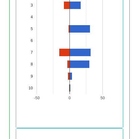
3
4
5
6
7
8
9
10
-50
0
50