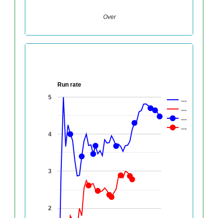
Over
Run rate
5
…
…
…
…
4
3
2