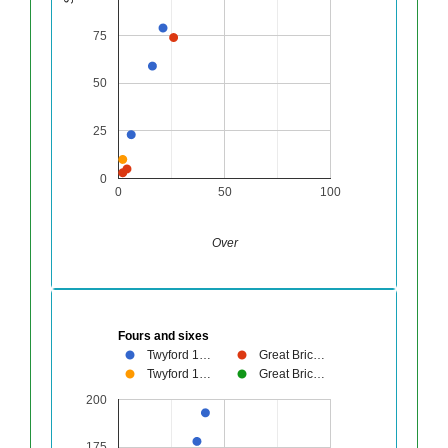
75
50
25
0
0
50
100
Over
Fours and sixes
Twyford 1…
Great Bric…
Twyford 1…
Great Bric…
200
175