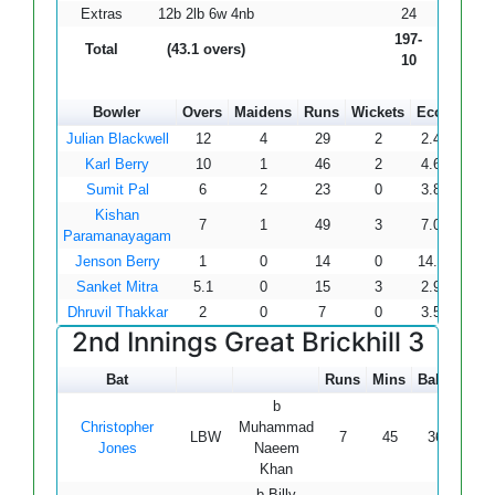
Extras
12b 2lb 6w 4nb
24
197-
Total
(43.1 overs)
10
Bowler
Overs
Maidens
Runs
Wickets
Econ
Julian Blackwell
12
4
29
2
2.42
Karl Berry
10
1
46
2
4.60
Sumit Pal
6
2
23
0
3.83
Kishan
7
1
49
3
7.00
Paramanayagam
Jenson Berry
1
0
14
0
14.00
Sanket Mitra
5.1
0
15
3
2.94
Dhruvil Thakkar
2
0
7
0
3.50
2nd Innings Great Brickhill 3
Bat
Runs
Mins
Balls
4s
b
Christopher
Muhammad
LBW
7
45
36
1
Jones
Naeem
Khan
b Billy