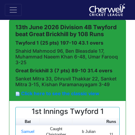
13th June 2026 Division 4B Twyford
beat Great Brickhill by 108 Runs
Twyford 1 (25 pts) 197-10 43.1 overs
Shahid Mahmood 96, Ben Bleasdale 17,
Muhammad Naeem Khan 6-48, Umar Farooq
3-25
Great Brickhill 3 (7 pts) 89-10 31.4 overs
Sanket Mitra 33, Dhruvil Thakkar 22, Sanket
Mitra 3-15, Kishan Paramanayagam 3-49
Click here to see the classic view
1st Innings Twyford 1
Bat
Runs
Mins
B
Caught
Samuel
b Julian
Christopher
11
19