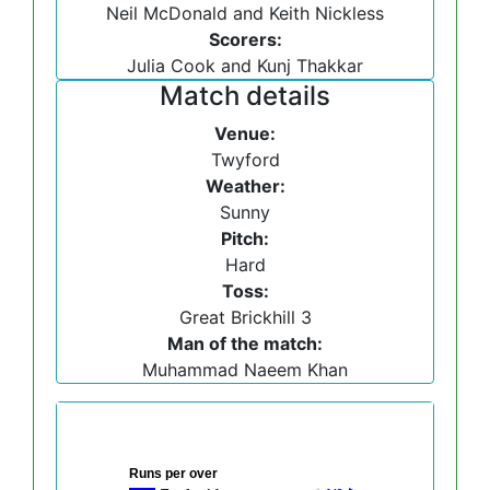
Neil McDonald and Keith Nickless
Scorers:
Julia Cook and Kunj Thakkar
Match details
Venue:
Twyford
Weather:
Sunny
Pitch:
Hard
Toss:
Great Brickhill 3
Man of the match:
Muhammad Naeem Khan
Runs per over