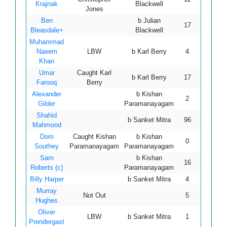
Krajnak
Blackwell
Jones
Ben
b Julian
17
55
Bleasdale+
Blackwell
Muhammad
Naeem
LBW
b Karl Berry
4
17
Khan
Umar
Caught Karl
b Karl Berry
17
24
Farooq
Berry
Alexander
b Kishan
2
37
Gilder
Paramanayagam
Shahid
b Sanket Mitra
96
100
Mahmood
Dom
Caught Kishan
b Kishan
0
5
Southey
Paramanayagam
Paramanayagam
Sam
b Kishan
16
27
Roberts (c)
Paramanayagam
Billy Harper
b Sanket Mitra
4
27
Murray
Not Out
5
11
Hughes
Oliver
LBW
b Sanket Mitra
1
0
Prendergast