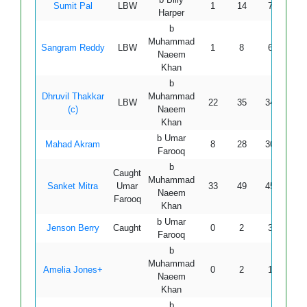
Sumit Pal
LBW
1
14
7
0
Harper
b
Muhammad
Sangram Reddy
LBW
1
8
6
0
Naeem
Khan
b
Dhruvil Thakkar
Muhammad
LBW
22
35
34
3
(c)
Naeem
Khan
b Umar
Mahad Akram
8
28
30
0
Farooq
b
Caught
Muhammad
Sanket Mitra
Umar
33
49
45
6
Naeem
Farooq
Khan
b Umar
Jenson Berry
Caught
0
2
3
0
Farooq
b
Muhammad
Amelia Jones+
0
2
1
0
Naeem
Khan
b