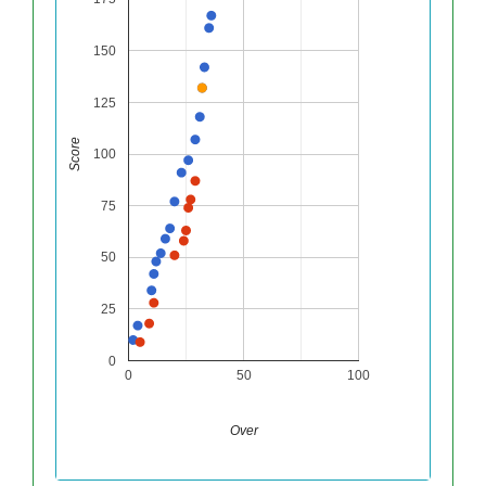
150
125
Score
100
75
50
25
0
0
50
100
Over