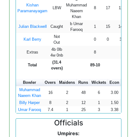
Kishan
Muhammad
LBW
8
17
11
2
Paramanayagam
Naeem
Khan
b Umar
Julian Blackwell
Caught
1
15
14
0
Farooq
Not
Karl Berry
0
0
3
0
Out
4b 0lb
Extras
8
4w 0nb
(31.4
Total
89-10
overs)
Bowler
Overs
Maidens
Runs
Wickets
Econ
Muhammad
16
2
48
6
3.00
Naeem Khan
Billy Harper
8
2
12
1
1.50
Umar Farooq
7.4
1
25
3
3.38
Officials
Umpires: