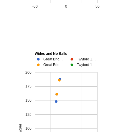
-50
0
50
Wides and No Balls
Great Bric…
Twyford 1…
Great Bric…
Twyford 1…
200
175
150
125
Score
100