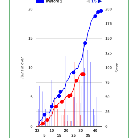
Twyford 1
1/6
20
200
175
15
150
125
Runs in over
Score
10
100
75
5
50
25
0
0
32
10
20
30
40
5
15
25
35