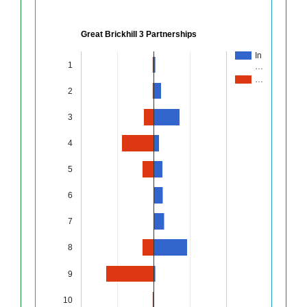
Great Brickhill 3 Partnerships
In
1
…
…
2
3
4
5
6
7
8
9
10