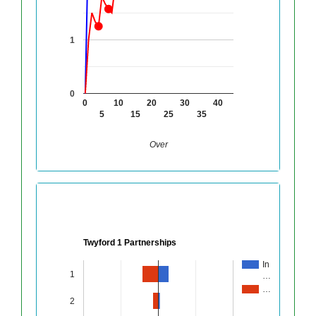
1
0
0
10
20
30
40
5
15
25
35
Over
Twyford 1 Partnerships
In
1
…
…
2