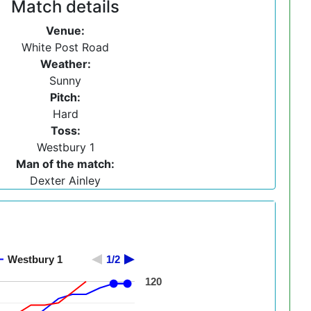
Match details
Venue:
White Post Road
Weather:
Sunny
Pitch:
Hard
Toss:
Westbury 1
Man of the match:
Dexter Ainley
Westbury 1
1/2
120