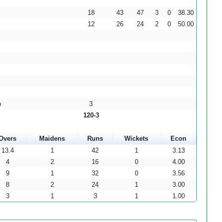
18
43
47
3
0
38.30
12
26
24
2
0
50.00
b
3
120-3
Overs
Maidens
Runs
Wickets
Econ
13.4
1
42
1
3.13
4
2
16
0
4.00
9
1
32
0
3.56
8
2
24
1
3.00
3
1
3
1
1.00