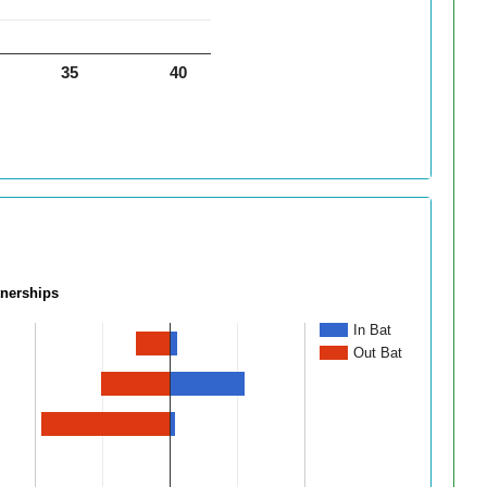
35
40
tnerships
In Bat
Out Bat