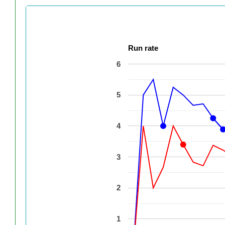
Run rate
6
5
4
3
2
1