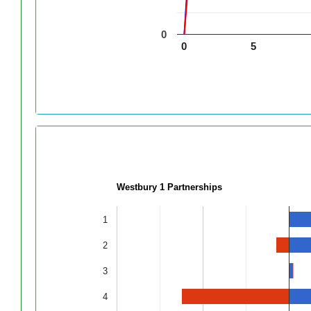
0
0
5
Westbury 1 Partnerships
1
2
3
4