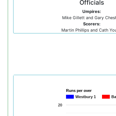
Officials
Umpires:
Mike Gillett and Gary Ches
Scorers:
Martin Phillips and Cath Yo
Runs per over
Westbury 1
Ba
20