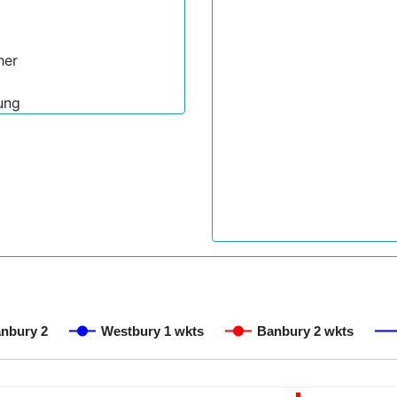
her
ung
nbury 2
Westbury 1 wkts
Banbury 2 wkts