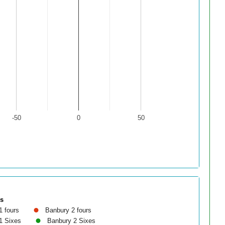
-50
0
50
es
1 fours
Banbury 2 fours
1 Sixes
Banbury 2 Sixes