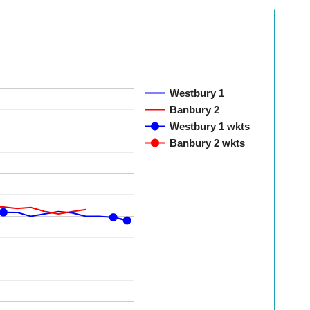
Westbury 1
Banbury 2
Westbury 1 wkts
Banbury 2 wkts