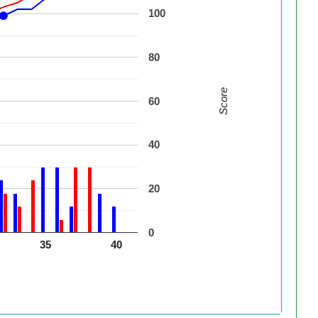
100
80
Score
60
40
20
0
35
40