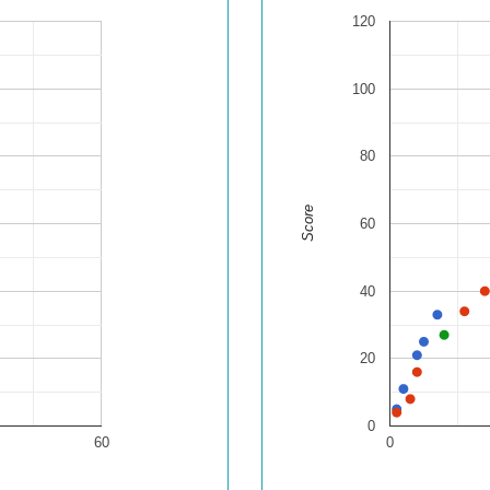
120
100
80
Score
60
40
20
0
60
0