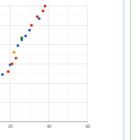
20
40
60