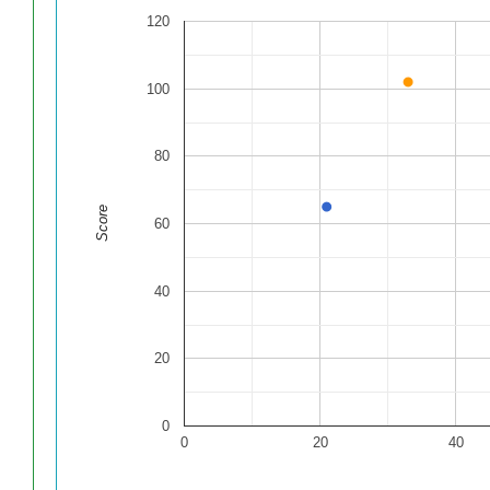
120
100
80
Score
60
40
20
0
0
20
40