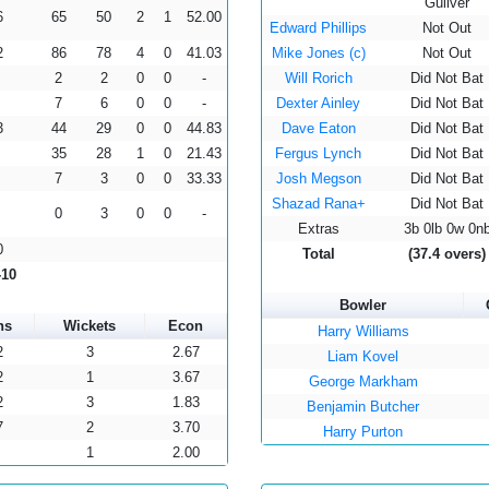
Guliver
6
65
50
2
1
52.00
Edward Phillips
Not Out
2
86
78
4
0
41.03
Mike Jones (c)
Not Out
2
2
0
0
-
Will Rorich
Did Not Bat
7
6
0
0
-
Dexter Ainley
Did Not Bat
3
44
29
0
0
44.83
Dave Eaton
Did Not Bat
35
28
1
0
21.43
Fergus Lynch
Did Not Bat
7
3
0
0
33.33
Josh Megson
Did Not Bat
Shazad Rana+
Did Not Bat
0
3
0
0
-
Extras
3b 0lb 0w 0n
0
Total
(37.4 overs)
-10
Bowler
ns
Wickets
Econ
Harry Williams
2
3
2.67
Liam Kovel
2
1
3.67
George Markham
2
3
1.83
Benjamin Butcher
7
2
3.70
Harry Purton
1
2.00