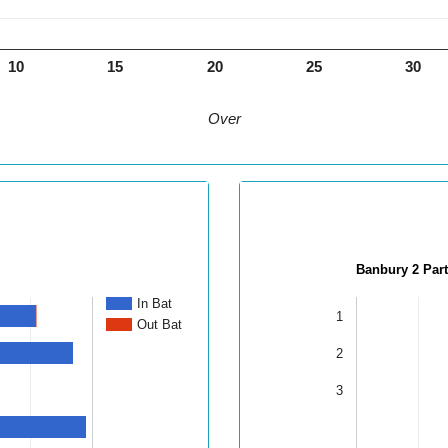
10
15
20
25
30
Over
Banbury 2 Par
In Bat
1
Out Bat
2
3