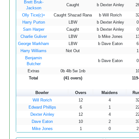
Brett Bruk-
Caught
b Dexter Ainley
2
Jackson
Olly Tice(c)+
Caught Shazad Rana
b Will Rorich
3
Harry Purton
LBW
b Dexter Ainley
0
Sam Harper
Caught
b Dexter Ainley
0
Charlie Guliver
LBW
b Mike Jones
1
George Markham
LBW
b Dave Eaton
6
Harry Williams
Not Out
1
Benjamin
b Dave Eaton
0
Butcher
Extras
0b 4lb 5w 1nb
1
Total
(41 overs)
119
Bowler
Overs
Maidens
Ru
Will Rorich
12
4
3
Edward Phillips
6
1
2
Dexter Ainley
12
4
2
Dave Eaton
10
2
3
Mike Jones
1
0
2