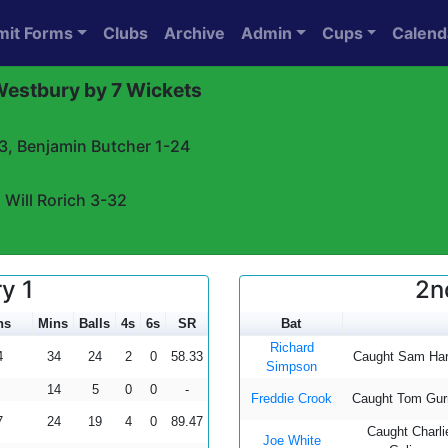
mit Forms
Clubs
Archive
Admin
Cups
Calend
 Westbury by 7 Wickets
-3, Benjamin Butcher 1-24
 Will Rorich 3-32
y 1
2n
ns
Mins
Balls
4s
6s
SR
Bat
Richard
4
34
24
2
0
58.33
Caught Sam Har
Simpson
14
5
0
0
-
Freddie Crook
Caught Tom Gur
7
24
19
4
0
89.47
Caught Charli
Joe White