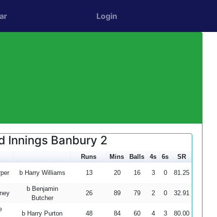
ar
Login
d Innings Banbury 2
Runs
Mins
Balls
4s
6s
SR
per
b Harry Williams
13
20
16
3
0
81.25
b Benjamin
ney
26
89
79
2
0
32.91
Butcher
e
b Harry Purton
48
84
60
4
3
80.00