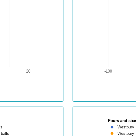
20
-100
Fours and six
es
Westbury 
balls
Westbury 