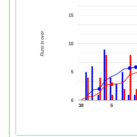
15
Runs in over
10
5
0
38
5