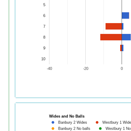
5
6
7
8
9
10
-40
-20
0
Wides and No Balls
Banbury 2 Wides
Westbury 1 Wid
Banbury 2 No balls
Westbury 1 No 