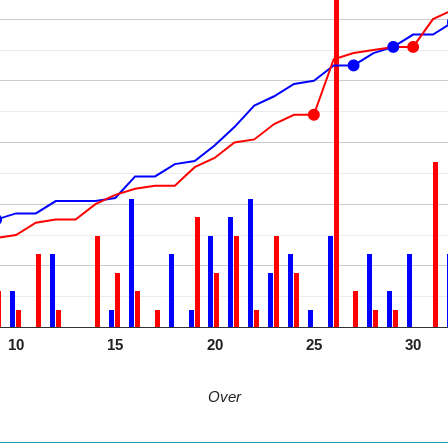
10
15
20
25
30
Over