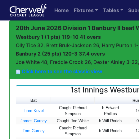
Home
Fixtures
Tables
Sub
20th June 2026 Division 1 Banbury II beat
Westbury 1 (1 pts) 119-10 41 overs
Olly Tice 32, Brett Bruk-Jackson 26, Harry Purton 1
Banbury 2 (25 pts) 120-3 37.4 overs
Joe White 48, Freddie Crook 26, Dexter Ainley 3-22,
Click here to see the classic view
1st Innings Westbur
Bat
Ru
Caught Richard
b Edward
Liam Kovel
1
Simpson
Phillips
James Gurney
Caught Joe White
b Will Rorich
0
Caught Richard
Tom Gurney
b Will Rorich
1
Simpson