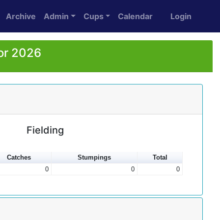
Archive
Admin
Cups
Calendar
Login
or 2026
Fielding
Catches
Stumpings
Total
0
0
0