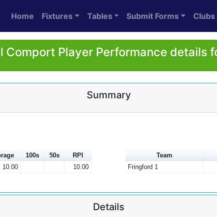
Home
Fixtures
Tables
Submit Forms
Clubs
l Comport Player Performance details f
Summary
rage
100s
50s
RPI
Team
10.00
10.00
Fringford 1
Details