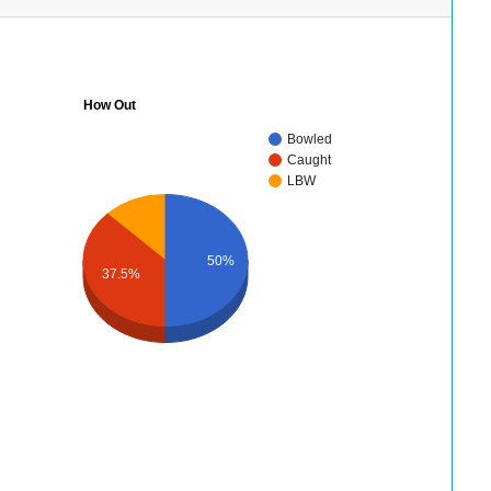
How Out
Bowled
Caught
LBW
50%
37.5%