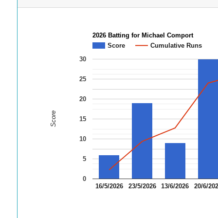
2026 Batting for Michael Comport
Score
Cumulative Runs
30
25
20
Score
15
10
5
0
16/5/2026
23/5/2026
13/6/2026
20/6/20