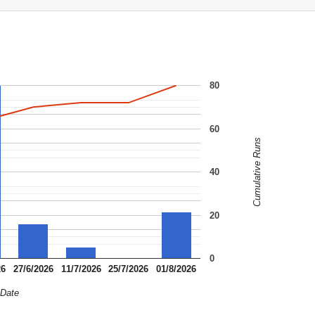
80
60
Cumulative Runs
40
20
0
26
27/6/2026
11/7/2026
25/7/2026
01/8/2026
Date