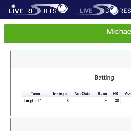
Michae
Batting
Team
Innings
Not Outs
Runs
HS
Ave
Fringford 1
8
80
30