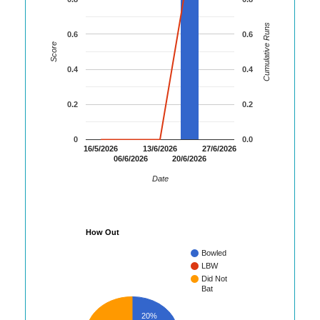
Cumulative Runs
0.6
0.6
Score
0.4
0.4
0.2
0.2
0
0.0
16/5/2026
13/6/2026
27/6/2026
06/6/2026
20/6/2026
Date
How Out
Bowled
LBW
Did Not
Bat
20%