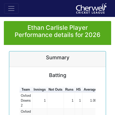
Ethan Carlisle Player
Performance details for 2026
Summary
Batting
Team
Innings
Not Outs
Runs
HS
Average
100s
50s
Oxford
Downs
1
1
1
1.00
2
Oxford