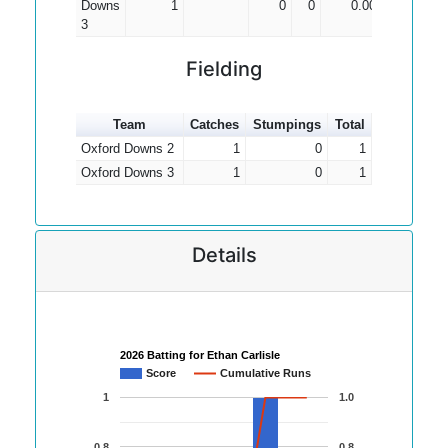
Downs
1
0
0
0.00
3
Fielding
Team
Catches
Stumpings
Total
Oxford Downs 2
1
0
1
Oxford Downs 3
1
0
1
Details
2026 Batting for Ethan Carlisle
Score
Cumulative Runs
1
1.0
0.8
0.8