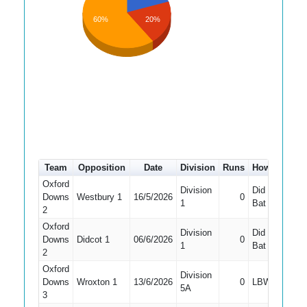
60%
20%
Team
Opposition
Date
Division
Runs
How out
#
Oxford
Division
Did Not
Downs
Westbury 1
16/5/2026
0
10
1
Bat
2
Oxford
Division
Did Not
Downs
Didcot 1
06/6/2026
0
5
1
Bat
2
Oxford
Division
Downs
Wroxton 1
13/6/2026
0
LBW
6
5A
3