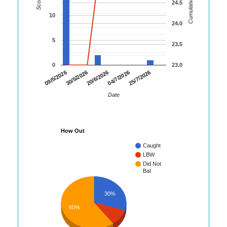
Cumulative Runs
Score
24.5
10
24.0
5
23.5
0
23.0
30/5/2026
04/7/2026
09/5/2026
20/6/2026
25/7/2026
Date
How Out
Caught
LBW
Did Not
Bat
30%
60%