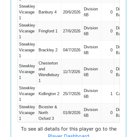
Stewkley
Division
Did Not
Vicarage
Banbury 4
20/6/2026
0
6B
Bat
1
Stewkley
Division
Did Not
Vicarage
Fringford 1
27/6/2026
0
6B
Bat
1
Stewkley
Division
Did Not
Vicarage
Brackley 2
04/7/2026
0
6B
Bat
1
Chesterton
Stewkley
and
Division
Did Not
Vicarage
11/7/2026
0
Wendlebury
6B
Bat
1
1
Stewkley
Division
Vicarage
Kidlington 2
25/7/2026
1
Caught
6B
1
Stewkley
Bicester &
Division
Did Not
Vicarage
North
01/8/2026
0
6B
Bat
1
Oxford 3
To see all details for this player go to the
Player Dashboard