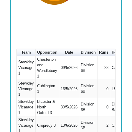
Team
Opposition
Date
Division
Runs
How out
Chesterton
Stewkley
and
Division
Vicarage
09/5/2026
23
Caught
Wendlebury
6B
1
1
Stewkley
Cublington
Division
Vicarage
16/5/2026
0
LBW
1
6B
1
Stewkley
Bicester &
Division
Did Not
Vicarage
North
30/5/2026
0
6B
Bat
1
Oxford 3
Stewkley
Division
Vicarage
Cropredy 3
13/6/2026
2
Caught
6B
1