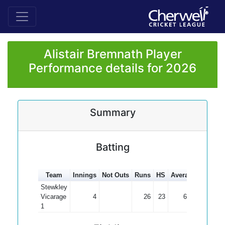
Alistair Bremnath Player
Performance details for 2026
Summary
Batting
Team
Innings
Not Outs
Runs
HS
Average
100s
5
Stewkley
Vicarage
4
26
23
6.50
1