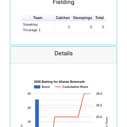
Fielding
Team
Catches
Stumpings
Total
Stewkley
3
0
3
Vicarage 1
Details
2026 Batting for Alistair Bremnath
Score
Cumulative Runs
25
26.0
25.5
20
25.0
15