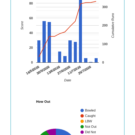
80
300
Cumulative Runs
60
Score
200
40
100
20
0
0
16/5/2026
30/5/2026
13/6/2026
27/6/2026
11/7/2026
25/7/2026
Date
How Out
Bowled
Caught
LBW
Not Out
Did Not