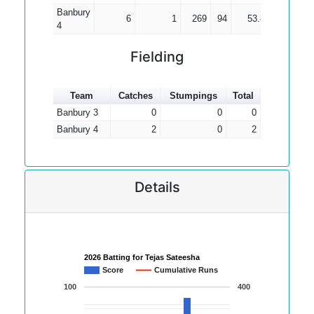
Banbury
6
1
269
94
53.80
4
Fielding
Team
Catches
Stumpings
Total
Banbury 3
0
0
0
Banbury 4
2
0
2
Details
2026 Batting for Tejas Sateesha
Score
Cumulative Runs
100
400