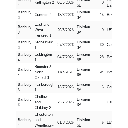
Kidlington 2
06/6/2026
0
2
4
6B
Bat
Banbury
Division
Cumnor 2
13/6/2026
15
Bowled
2
3
3A
East and
Banbury
Division
West
20/6/2026
9
LBW
2
3
3A
Hendred 1
Banbury
Stonesfield
Division
27/6/2026
30
Caught
2
3
1
3A
Banbury
Cublington
Division
04/7/2026
28
Bowled
2
4
1
6B
Bicester &
Banbury
Division
North
11/7/2026
94
Bowled
2
4
6B
Oxford 3
Banbury
Hanborough
Division
18/7/2026
6
Caught
2
3
1
3A
Challow
Banbury
Division
and
25/7/2026
1
Caught
3
3
3A
Childrey 2
Chesterton
Banbury
and
Division
01/8/2026
6
LBW
2
4
Wendlebury
6B