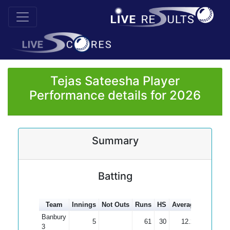
Tejas Sateesha Player
Performance details for 2026
Summary
Batting
Team
Innings
Not Outs
Runs
HS
Average
100s
5
Banbury
5
61
30
12.20
3