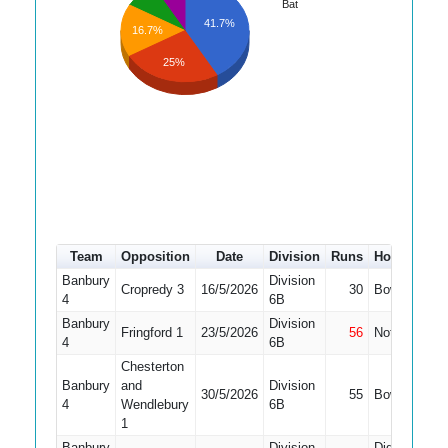
Bat
41.7%
16.7%
25%
Team
Opposition
Date
Division
Runs
How out
#
Banbury
Division
Cropredy 3
16/5/2026
30
Bowled
2
4
6B
Banbury
Division
Fringford 1
23/5/2026
56
Not Out
2
4
6B
Chesterton
Banbury
and
Division
30/5/2026
55
Bowled
2
4
Wendlebury
6B
1
Banbury
Division
Did Not