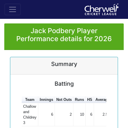
Jack Podbery Player
Performance details for 2026
Summary
Batting
Team
Innings
Not Outs
Runs
HS
Average
100s
50
Challow
and
6
2
10
6
2.50
Childrey
3