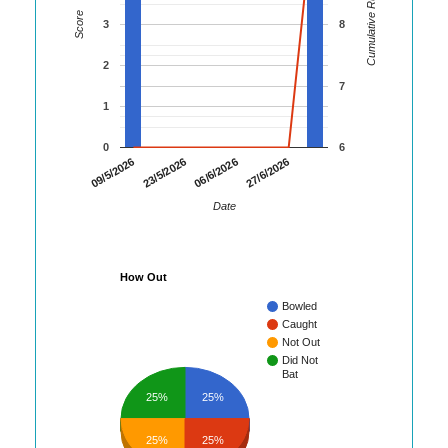
Cumulative Runs
Score
3
8
2
7
1
0
6
09/5/2026
23/5/2026
06/6/2026
27/6/2026
Date
How Out
Bowled
Caught
Not Out
Did Not
Bat
25%
25%
25%
25%