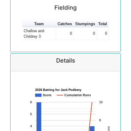
Fielding
Team
Catches
Stumpings
Total
Challow and
0
0
0
Childrey 3
Details
2026 Batting for Jack Podbery
Score
Cumulative Runs
6
10
5
9
4