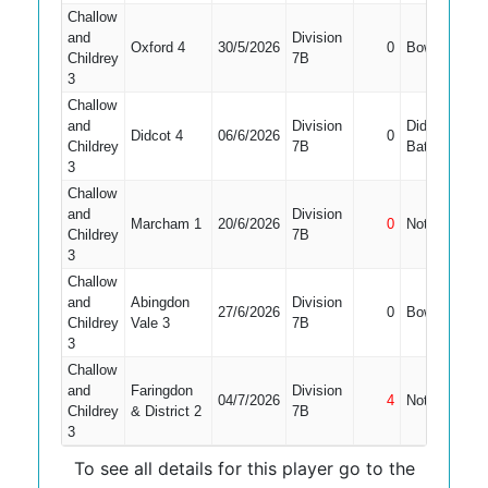
Challow
and
Division
Oxford 4
30/5/2026
0
Bowled
1
Childrey
7B
3
Challow
and
Division
Did Not
Didcot 4
06/6/2026
0
Childrey
7B
Bat
3
Challow
and
Division
Marcham 1
20/6/2026
0
Not Out
Childrey
7B
3
Challow
and
Abingdon
Division
27/6/2026
0
Bowled
1
Childrey
Vale 3
7B
3
Challow
and
Faringdon
Division
04/7/2026
4
Not Out
Childrey
& District 2
7B
3
To see all details for this player go to the