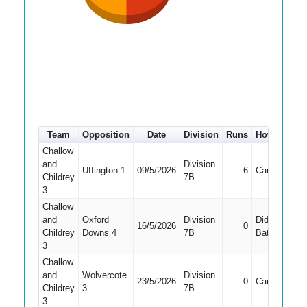
Team
Opposition
Date
Division
Runs
How out
#
Challow
and
Division
Uffington 1
09/5/2026
6
Caught
Childrey
7B
3
Challow
and
Oxford
Division
Did Not
16/5/2026
0
Childrey
Downs 4
7B
Bat
3
Challow
and
Wolvercote
Division
23/5/2026
0
Caught
Childrey
3
7B
3