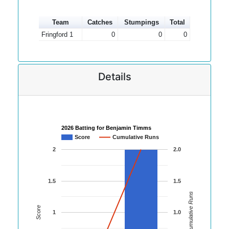
Team
Catches
Stumpings
Total
Fringford 1
0
0
0
Details
2026 Batting for Benjamin Timms
Score
Cumulative Runs
2
2.0
1.5
1.5
Cumulative Runs
Score
1
1.0