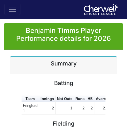
Benjamin Timms Player
Performance details for 2026
Summary
Batting
Team
Innings
Not Outs
Runs
HS
Average
100s
5
Fringford
2
1
2
2
2.00
1
Fielding