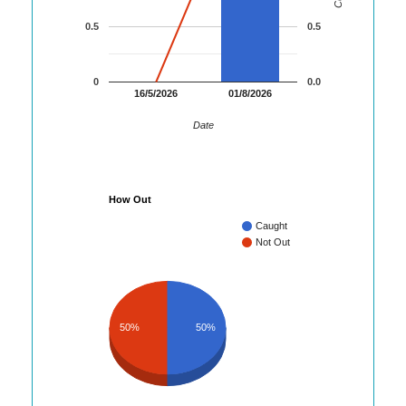
0.5
0.5
0
0.0
16/5/2026
01/8/2026
Date
How Out
Caught
Not Out
50%
50%