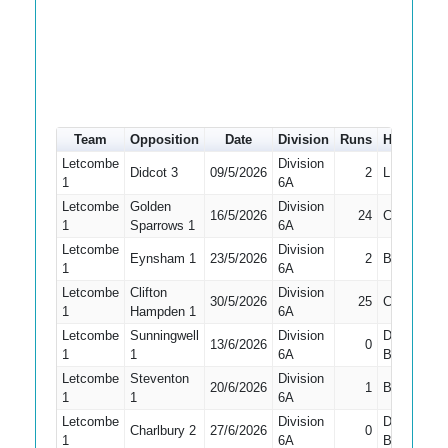
Team
Opposition
Date
Division
Runs
How out
Letcombe
Division
Didcot 3
09/5/2026
2
LBW
1
6A
Letcombe
Golden
Division
16/5/2026
24
Caught
1
Sparrows 1
6A
Letcombe
Division
Eynsham 1
23/5/2026
2
Bowled
1
6A
Letcombe
Clifton
Division
30/5/2026
25
Caught
1
Hampden 1
6A
Letcombe
Sunningwell
Division
Did Not
13/6/2026
0
1
1
6A
Bat
Letcombe
Steventon
Division
20/6/2026
1
Bowled
1
1
6A
Letcombe
Division
Did Not
Charlbury 2
27/6/2026
0
1
6A
Bat