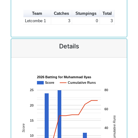
Team
Catches
Stumpings
Total
Letcombe 1
3
0
3
Details
2026 Batting for Muhammad Ilyas
Score
Cumulative Runs
25
80
20
60
Cumulative Runs
15
Score
40
10