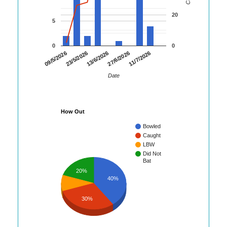
20
5
0
0
23/5/2026
27/6/2026
09/5/2026
13/6/2026
11/7/2026
Date
How Out
Bowled
Caught
LBW
Did Not
Bat
20%
40%
30%