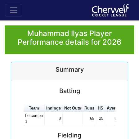
Muhammad Ilyas Player
Performance details for 2026
Summary
Batting
Team
Innings
Not Outs
Runs
HS
Average
100s
Letcombe
8
69
25
8.63
1
Fielding