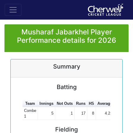
Musharaf Jabarkhel Player
Performance details for 2026
Summary
Batting
Team
Innings
Not Outs
Runs
HS
Average
100s
50
Combe
5
1
17
8
4.25
1
Fielding