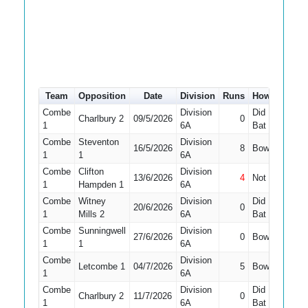
Team
Opposition
Date
Division
Runs
How out
#
Combe
Division
Did Not
Charlbury 2
09/5/2026
0
9
1
6A
Bat
Combe
Steventon
Division
16/5/2026
8
Bowled
10
1
1
6A
Combe
Clifton
Division
13/6/2026
4
Not Out
10
1
Hampden 1
6A
Combe
Witney
Division
Did Not
20/6/2026
0
9
1
Mills 2
6A
Bat
Combe
Sunningwell
Division
27/6/2026
0
Bowled
11
1
1
6A
Combe
Division
Letcombe 1
04/7/2026
5
Bowled
10
1
6A
Combe
Division
Did Not
Charlbury 2
11/7/2026
0
11
1
6A
Bat