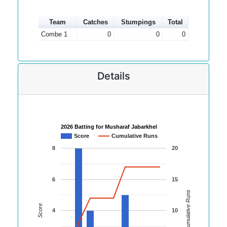
Team
Catches
Stumpings
Total
Combe 1
0
0
0
Details
2026 Batting for Musharaf Jabarkhel
Score
Cumulative Runs
8
20
6
15
Cumulative Runs
Score
4
10