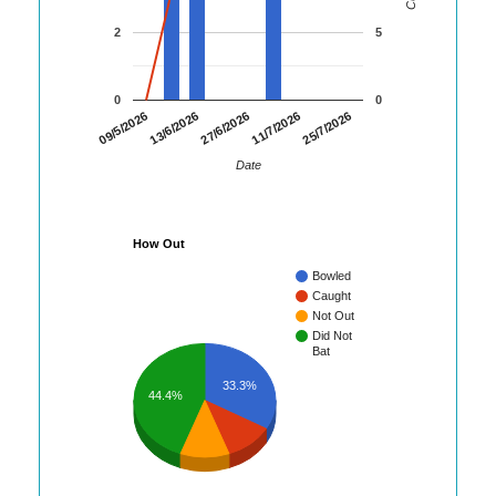
2
5
0
0
25/7/2026
09/5/2026
13/6/2026
27/6/2026
11/7/2026
Date
How Out
Bowled
Caught
Not Out
Did Not
Bat
33.3%
44.4%