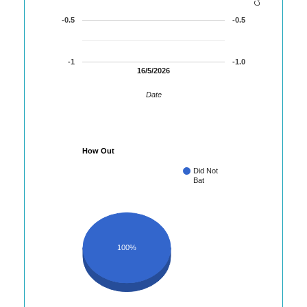
-0.5
-0.5
-1
-1.0
16/5/2026
Date
How Out
Did Not
Bat
100%