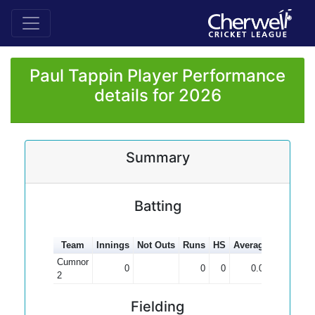
Paul Tappin Player Performance
details for 2026
Summary
Batting
Team
Innings
Not Outs
Runs
HS
Average
100s
50
Cumnor
0
0
0
0.00
2
Fielding