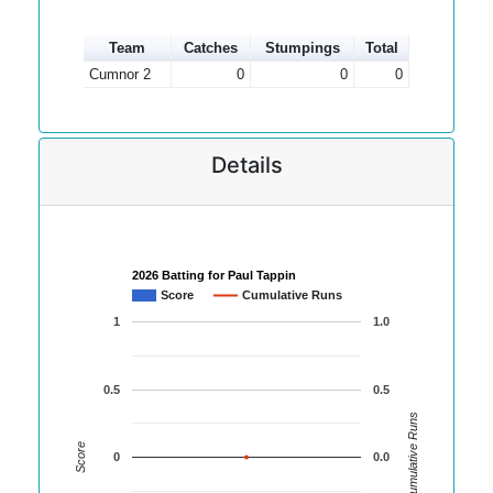
Team
Catches
Stumpings
Total
Cumnor 2
0
0
0
Details
2026 Batting for Paul Tappin
Score
Cumulative Runs
1
1.0
0.5
0.5
Cumulative Runs
Score
0
0.0