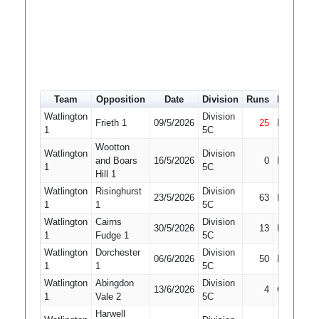
Team
Opposition
Date
Division
Runs
How out
Watlington
Division
Frieth 1
09/5/2026
25
Not Out
1
5C
Wootton
Watlington
Division
and Boars
16/5/2026
0
Bowled
1
5C
Hill 1
Watlington
Risinghurst
Division
23/5/2026
63
Run Out
1
1
5C
Watlington
Cairns
Division
30/5/2026
13
Bowled
1
Fudge 1
5C
Watlington
Dorchester
Division
06/6/2026
50
Bowled
1
1
5C
Watlington
Abingdon
Division
13/6/2026
4
Caught
1
Vale 2
5C
Harwell