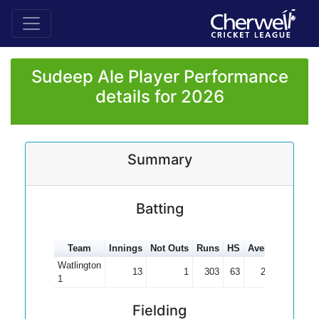
Sudeep Ale Player Performance
details for 2026
Summary
Batting
Team
Innings
Not Outs
Runs
HS
Average
100s
Watlington
13
1
303
63
25.25
1
Fielding