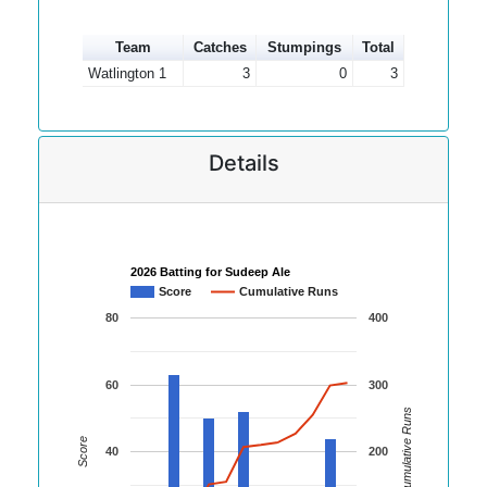
Team
Catches
Stumpings
Total
Watlington 1
3
0
3
Details
2026 Batting for Sudeep Ale
Score
Cumulative Runs
80
400
60
300
Cumulative Runs
Score
40
200