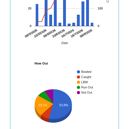
20
100
0
0
06/6/2026
20/6/2026
04/7/2026
18/7/2026
08/8/2026
09/5/2026
23/5/2026
Date
How Out
Bowled
Caught
LBW
Run Out
Not Out
23.1%
53.8%