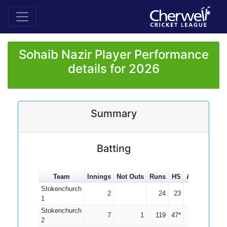
Sohaib Nazir Player Performance
details for 2026
Summary
Batting
Team
Innings
Not Outs
Runs
HS
Average
10
Stokenchurch
2
24
23
12.00
1
Stokenchurch
7
1
119
47*
19.83
2