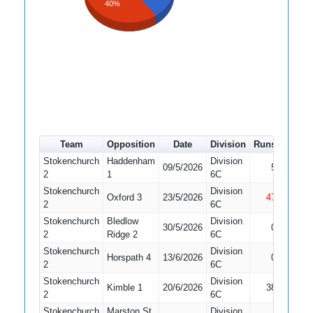
40%
Team
Opposition
Date
Division
Runs
How o
Stokenchurch
Haddenham
Division
09/5/2026
5
Bowled
2
1
6C
Stokenchurch
Division
Oxford 3
23/5/2026
47
Not Ou
2
6C
Stokenchurch
Bledlow
Division
Did No
30/5/2026
0
2
Ridge 2
6C
Bat
Stokenchurch
Division
Horspath 4
13/6/2026
0
Caught
2
6C
Stokenchurch
Division
Kimble 1
20/6/2026
38
Bowled
2
6C
Stokenchurch
Marston St
Division