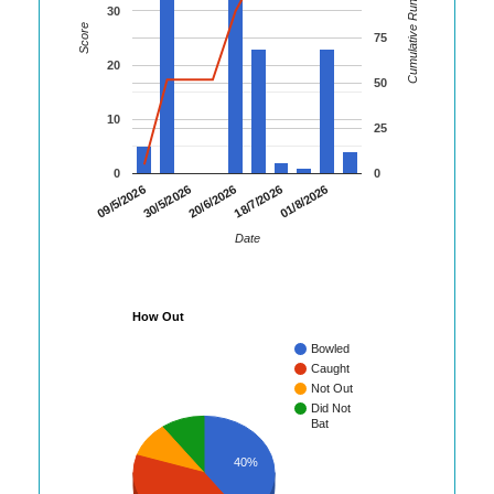
Cumulative Runs
30
Score
75
20
50
10
25
0
0
30/5/2026
18/7/2026
09/5/2026
20/6/2026
01/8/2026
Date
How Out
Bowled
Caught
Not Out
Did Not
Bat
40%