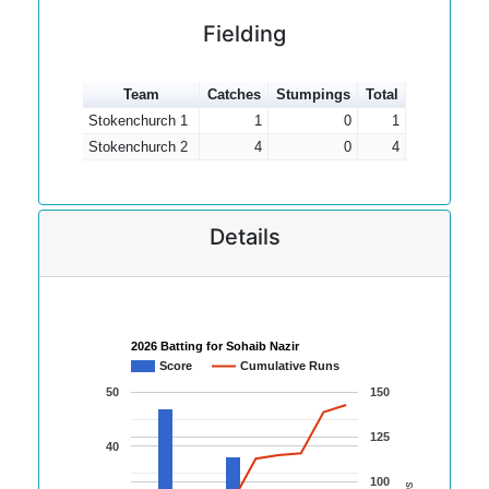
Fielding
Team
Catches
Stumpings
Total
Stokenchurch 1
1
0
1
Stokenchurch 2
4
0
4
Details
2026 Batting for Sohaib Nazir
Score
Cumulative Runs
50
150
125
40
100