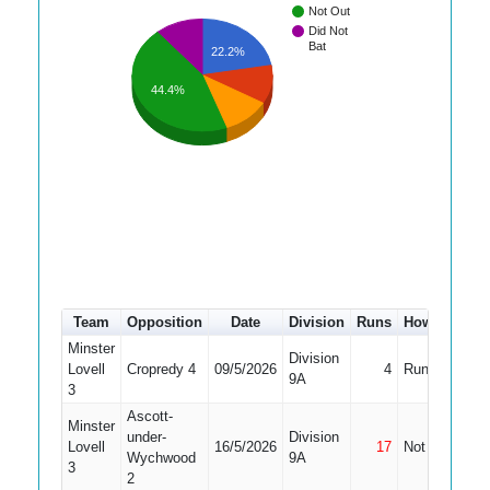
Not Out
Did Not
Bat
22.2%
44.4%
Team
Opposition
Date
Division
Runs
How out
#
Minster
Division
Lovell
Cropredy 4
09/5/2026
4
Run Out
7
9A
3
Ascott-
Minster
under-
Division
Lovell
16/5/2026
17
Not Out
8
Wychwood
9A
3
2