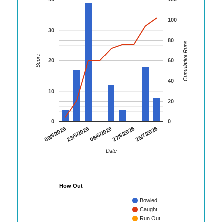
100
30
80
Cumulative Runs
Score
20
60
40
10
20
0
0
25/7/2026
09/5/2026
23/5/2026
06/6/2026
27/6/2026
Date
How Out
Bowled
Caught
Run Out