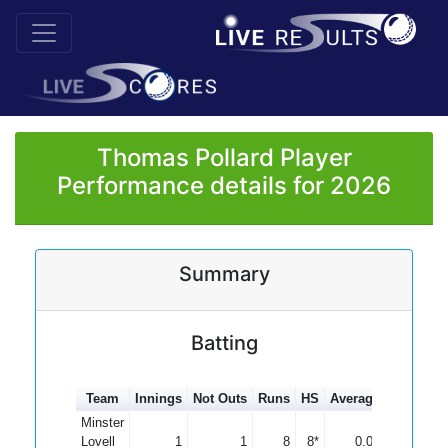
Thomas Pollard Player
Performance details for 2026
Summary
Batting
Team
Innings
Not Outs
Runs
HS
Average
100s
50
Minster
Lovell
1
1
8
8*
0.00