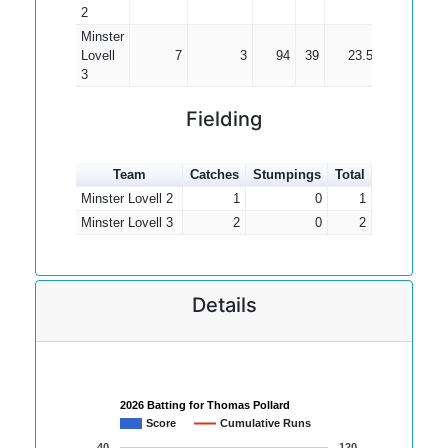
2
Minster
Lovell
7
3
94
39
23.50
3
Fielding
Team
Catches
Stumpings
Total
Minster Lovell 2
1
0
1
Minster Lovell 3
2
0
2
Details
2026 Batting for Thomas Pollard
Score
Cumulative Runs
40
120