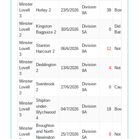
Minster
Division
Lovell
Horley 2
23/5/2026
39
Bowled
4
9A
3
Minster
Kingston
Division
Did Not
Lovell
30/5/2026
0
9
Bagpuize 2
5A
Bat
2
Minster
Stanton
Division
Lovell
06/6/2026
12
Not Out
5
Harcourt 2
9A
3
Minster
Deddington
Division
Lovell
13/6/2026
4
Not Out
4
2
9A
3
Minster
Swinbrook
Division
Lovell
27/6/2026
0
Caught
4
2
9A
3
Shipton-
Minster
under-
Division
Lovell
04/7/2026
18
Bowled
4
Wychwood
9A
3
4
Broughton
Minster
and North
Division
Lovell
25/7/2026
8
Not Out
9
Newington
5A