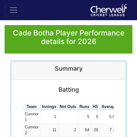
Cade Botha Player Performance
details for 2026
Summary
Batting
Team
Innings
Not Outs
Runs
HS
Average
100s
50
Cumnor
1
5
5
5.00
1
Cumnor
11
2
64
26
7.11
2