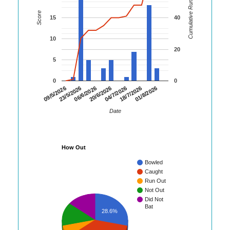
Cumulative Runs
Score
15
40
10
20
5
0
0
20/6/2026
18/7/2026
09/5/2026
06/6/2026
04/7/2026
01/8/2026
23/5/2026
Date
How Out
Bowled
Caught
Run Out
Not Out
Did Not
Bat
28.6%