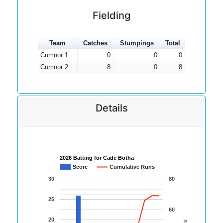
Fielding
Team
Catches
Stumpings
Total
Cumnor 1
0
0
0
Cumnor 2
8
0
8
Details
2026 Batting for Cade Botha
Score
Cumulative Runs
30
80
25
60
20