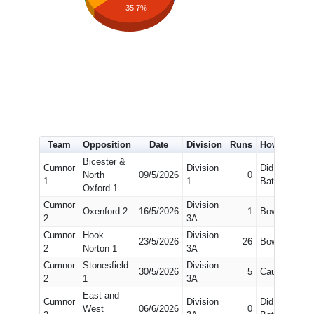
35.7%
Team
Opposition
Date
Division
Runs
How out
#
Bicester &
Cumnor
Division
Did Not
North
09/5/2026
0
9
1
1
Bat
Oxford 1
Cumnor
Division
Oxenford 2
16/5/2026
1
Bowled
5
2
3A
Cumnor
Hook
Division
23/5/2026
26
Bowled
7
2
Norton 1
3A
Cumnor
Stonesfield
Division
30/5/2026
5
Caught
7
2
1
3A
East and
Cumnor
Division
Did Not
West
06/6/2026
0
9