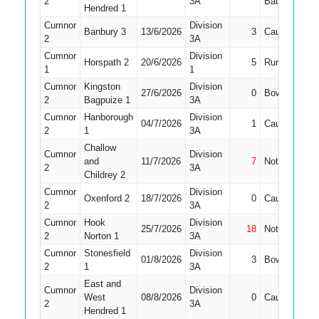
2
3A
Bat
Hendred 1
Cumnor
Division
Banbury 3
13/6/2026
3
Caught
6
2
3A
Cumnor
Division
Horspath 2
20/6/2026
5
Run Out
3
1
1
Cumnor
Kingston
Division
27/6/2026
0
Bowled
6
2
Bagpuize 1
3A
Cumnor
Hanborough
Division
04/7/2026
1
Caught
8
2
1
3A
Challow
Cumnor
Division
and
11/7/2026
7
Not Out
9
2
3A
Childrey 2
Cumnor
Division
Oxenford 2
18/7/2026
0
Caught
10
2
3A
Cumnor
Hook
Division
25/7/2026
18
Not Out
9
2
Norton 1
3A
Cumnor
Stonesfield
Division
01/8/2026
3
Bowled
8
2
1
3A
East and
Cumnor
Division
West
08/8/2026
0
Caught
9
2
3A
Hendred 1