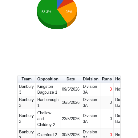
58.3%
25%
Team
Opposition
Date
Division
Runs
How out
#
Banbury
Kingston
Division
09/5/2026
3
Not Out
1
3
Bagpuize 1
3A
Banbury
Hanborough
Division
Did Not
16/5/2026
0
1
3
1
3A
Bat
Challow
Banbury
Division
Did Not
and
23/5/2026
0
1
3
3A
Bat
Childrey 2
Banbury
Division
Oxenford 2
30/5/2026
0
Not Out
1
3
3A