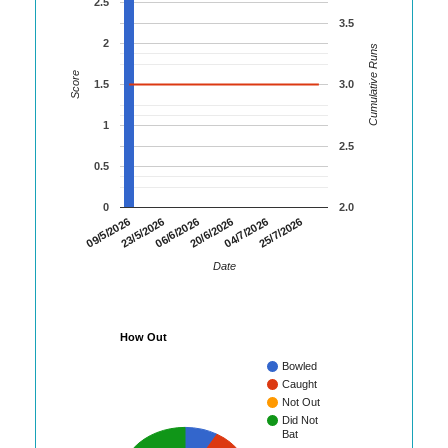
2.5
3.5
2
Cumulative Runs
Score
1.5
3.0
1
2.5
0.5
0
2.0
09/5/2026
23/5/2026
06/6/2026
20/6/2026
04/7/2026
25/7/2026
Date
How Out
Bowled
Caught
Not Out
Did Not
Bat