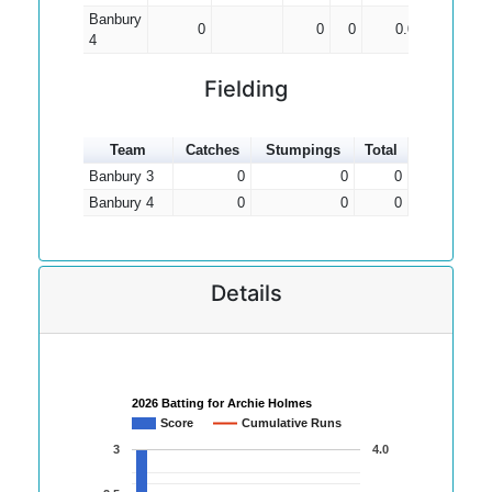
Banbury
0
0
0
0.00
4
Fielding
Team
Catches
Stumpings
Total
Banbury 3
0
0
0
Banbury 4
0
0
0
Details
2026 Batting for Archie Holmes
Score
Cumulative Runs
3
4.0