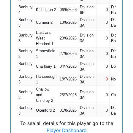
Banbury
Division
Did Not
Kidlington 2
06/6/2026
0
1
4
6B
Bat
Banbury
Division
Did Not
Cumnor 2
13/6/2026
0
1
3
3A
Bat
East and
Banbury
Division
Did Not
West
20/6/2026
0
1
3
3A
Bat
Hendred 1
Banbury
Stonesfield
Division
Did Not
27/6/2026
0
1
3
1
3A
Bat
Banbury
Division
Charlbury 1
04/7/2026
0
Bowled
1
3
3A
Banbury
Hanborough
Division
18/7/2026
0
Not Out
1
3
1
3A
Challow
Banbury
Division
and
25/7/2026
0
Caught
1
3
3A
Childrey 2
Banbury
Division
Did Not
Oxenford 2
01/8/2026
0
1
3
3A
Bat
To see all details for this player go to the
Player Dashboard