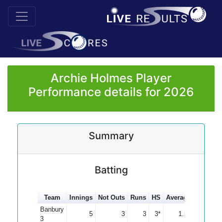
Archie Holmes Player
Performance details for 2026
Summary
Batting
Team
Innings
Not Outs
Runs
HS
Average
100s
5
Banbury
5
3
3
3*
1.50
3