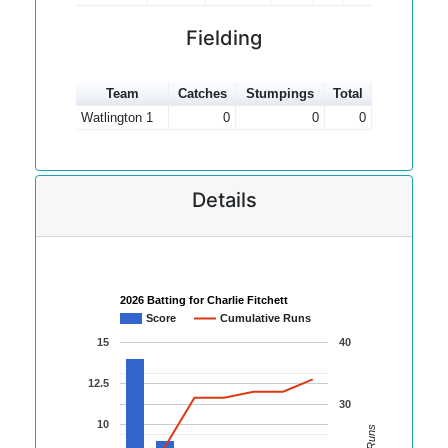
Fielding
Team
Catches
Stumpings
Total
Watlington 1
0
0
0
Details
2026 Batting for Charlie Fitchett
Score
Cumulative Runs
15
40
12.5
30
10