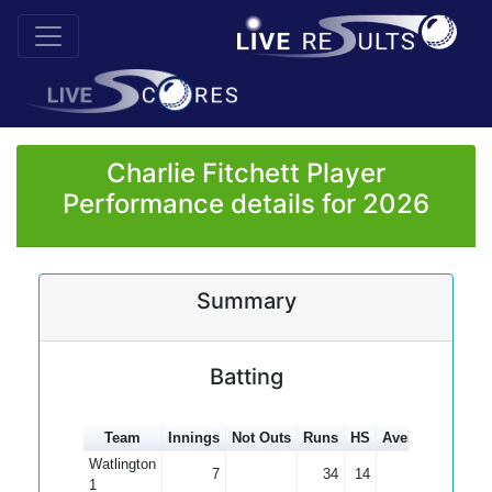
Charlie Fitchett Player
Performance details for 2026
Summary
Batting
Team
Innings
Not Outs
Runs
HS
Average
100s
Watlington
7
34
14
4.86
1