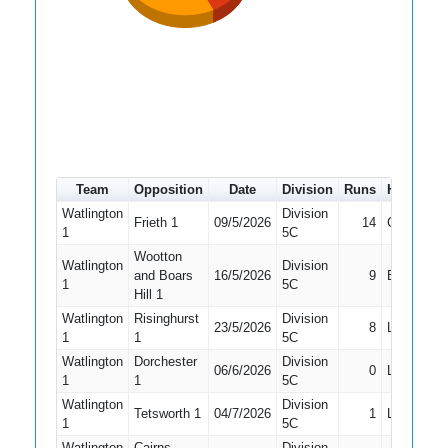
Team
Opposition
Date
Division
Runs
How out
Watlington
Division
Frieth 1
09/5/2026
14
Caught
1
5C
Wootton
Watlington
Division
and Boars
16/5/2026
9
Bowled
1
5C
Hill 1
Watlington
Risinghurst
Division
23/5/2026
8
LBW
1
1
5C
Watlington
Dorchester
Division
06/6/2026
0
LBW
1
1
5C
Watlington
Division
Tetsworth 1
04/7/2026
1
LBW
1
5C
Watlington
Cairns
Division