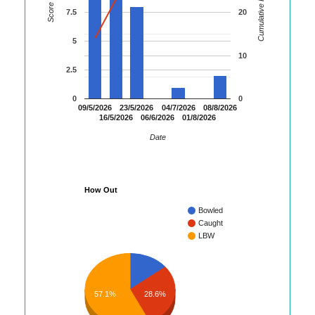
Cumulative Runs
Score
7.5
20
5
10
2.5
0
0
09/5/2026
23/5/2026
04/7/2026
08/8/2026
16/5/2026
06/6/2026
01/8/2026
Date
How Out
Bowled
Caught
LBW
57.1%
28.6%