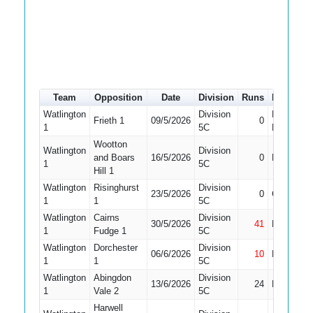
Team
Opposition
Date
Division
Runs
How out
Watlington
Division
Did Not
Frieth 1
09/5/2026
0
1
5C
Bat
Wootton
Watlington
Division
and Boars
16/5/2026
0
Bowled
1
5C
Hill 1
Watlington
Risinghurst
Division
23/5/2026
0
Caught
1
1
5C
Watlington
Cairns
Division
30/5/2026
41
Not Out
1
Fudge 1
5C
Watlington
Dorchester
Division
06/6/2026
10
Not Out
1
1
5C
Watlington
Abingdon
Division
13/6/2026
24
LBW
1
Vale 2
5C
Harwell