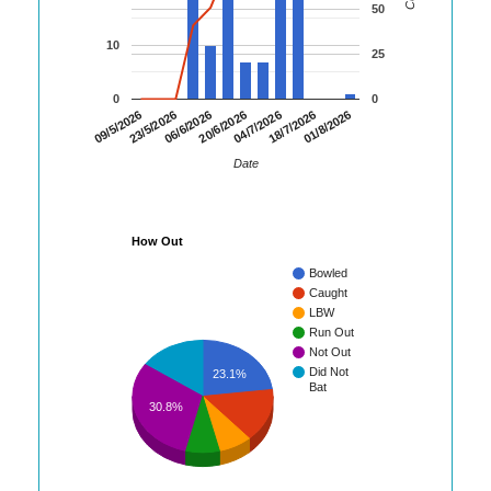
50
10
25
0
0
06/6/2026
20/6/2026
04/7/2026
18/7/2026
01/8/2026
09/5/2026
23/5/2026
Date
How Out
Bowled
Caught
LBW
Run Out
Not Out
Did Not
23.1%
Bat
30.8%