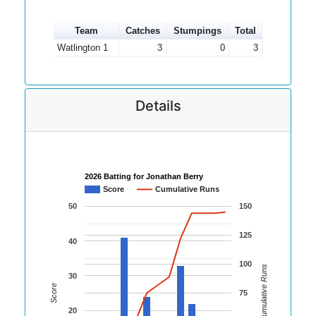
Team
Catches
Stumpings
Total
Watlington 1
3
0
3
Details
2026 Batting for Jonathan Berry
Score
Cumulative Runs
50
150
125
40
100
Cumulative Runs
30
Score
75
20