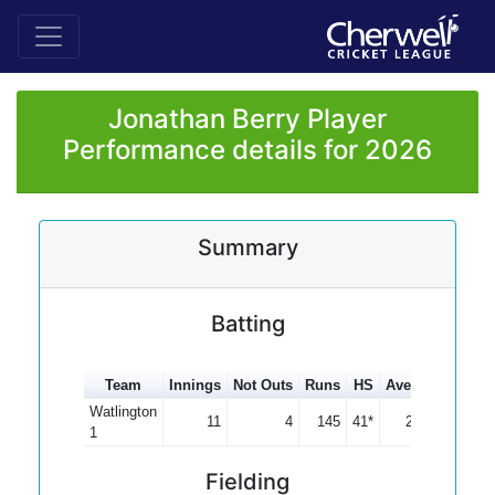
Jonathan Berry Player
Performance details for 2026
Summary
Batting
Team
Innings
Not Outs
Runs
HS
Average
100s
Watlington
11
4
145
41*
20.71
1
Fielding